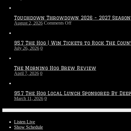
Touchdown Throwdown 2026 – 2027 Season
on
August 2, 2026
Comments Off
Touchdown
Throwdown
2026
95.7 The Hog | Win Tickets to Rock The Coun
–
July 26, 2026
0
2027
Season
The Morning Hog Brew Review
April 7, 2026
0
95.7 The Hog Local Lunch Sponsored By Dee
March 11, 2026
0
On-Air
Listen Live
Show Schedule