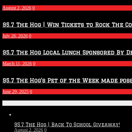
–
2027
August 2, 2026
0
Season
95.7 The Hog | Win Tickets to Rock The C
July 26, 2026
0
95.7 The Hog Local Lunch Sponsored By D
March 11, 2026
0
95.7 The Hog’s Pet of the Week made poss
June 29, 2025
0
Recent Posts
95.7 The Hog | Back To School Giveaway!
August 2, 2026
0