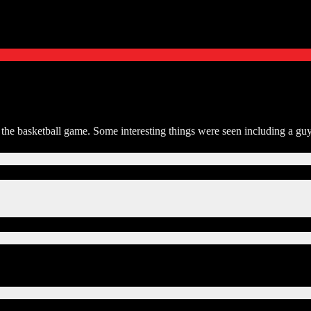
r the basketball game. Some interesting things were seen including a gu