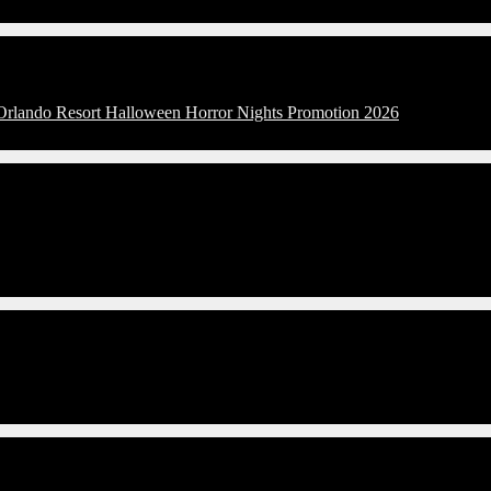
 Orlando Resort Halloween Horror Nights Promotion 2026