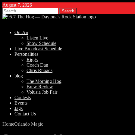
August 7, 2026
Search
for:
On-Air
Listen Live
Show Schedule
Live Broadcast Schedule
Personalities
Riggs
Coach Dan
Chris Rhoads
blog
The Morning Hog
Brew Review
Volusia Job Fair
Contests
Events
Jags
Contact Us
Home
Orlando Magic