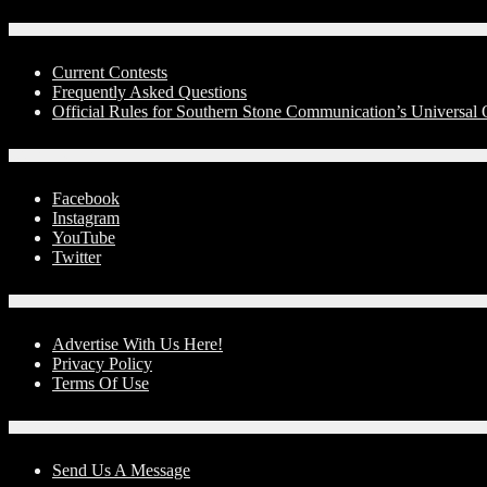
Contests
Current Contests
Frequently Asked Questions
Official Rules for Southern Stone Communication’s Universal
Social Media
Facebook
Instagram
YouTube
Twitter
Advertise With Us!
Advertise With Us Here!
Privacy Policy
Terms Of Use
Contact Us
Send Us A Message