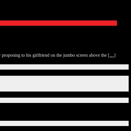
y proposing to his girlfriend on the jumbo screen above the
[…]