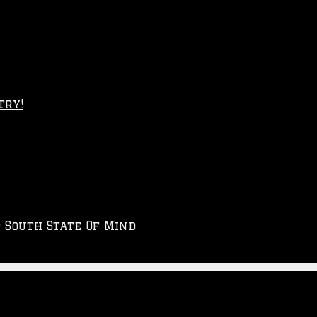
try!
p South State Of Mind