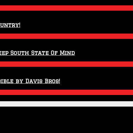
ountry!
eep South State Of Mind
ible by Davis Bros!