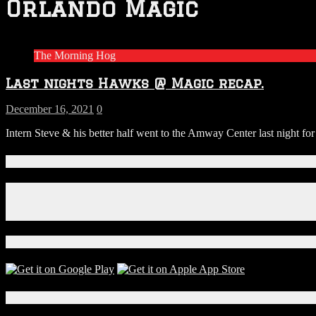
Orlando Magic
The Morning Hog
Last nights Hawks @ Magic recap.
December 16, 2021
0
Intern Steve & his better half went to the Amway Center last night fo
Connect With Us!
Facebook
Instagram
X
Download Our App!
Local Events