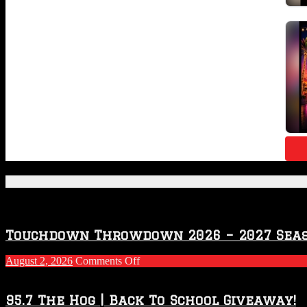
Featured Posts
Touchdown Throwdown 2026 – 2027 Sea
on
August 2, 2026
Comments Off
Touchdown
Throwdown
2026
95.7 The Hog | Back To School Giveaway!