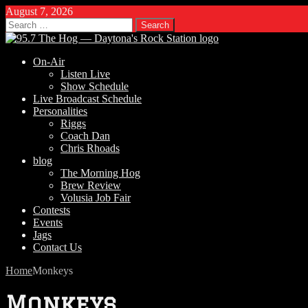
August 7, 2026
Search
for:
On-Air
Listen Live
Show Schedule
Live Broadcast Schedule
Personalities
Riggs
Coach Dan
Chris Rhoads
blog
The Morning Hog
Brew Review
Volusia Job Fair
Contests
Events
Jags
Contact Us
Home
Monkeys
Monkeys