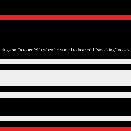
ings on October 29th when he started to hear odd “smacking” noises in