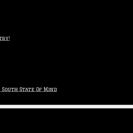
try!
p South State Of Mind