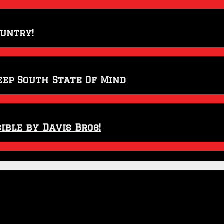
ountry!
eep South State Of Mind
ible by Davis Bros!