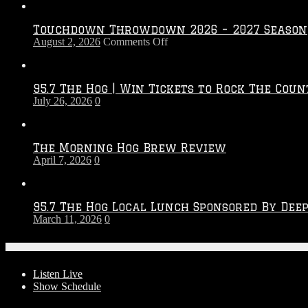
Touchdown Throwdown 2026 – 2027 Season
on
August 2, 2026
Comments Off
Touchdown
Throwdown
2026
95.7 The Hog | Win Tickets to Rock The Coun
–
July 26, 2026
0
2027
Season
The Morning Hog Brew Review
April 7, 2026
0
95.7 The Hog Local Lunch Sponsored By Dee
March 11, 2026
0
On-Air
Listen Live
Show Schedule