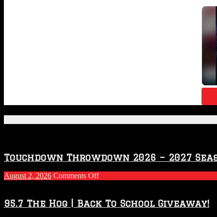
Featured Posts
Touchdown Throwdown 2026 – 2027 Sea
on
August 2, 2026
Comments Off
Touchdown
Throwdown
2026
95.7 The Hog | Back To School Giveaway!
–