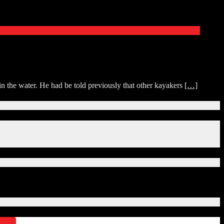
 the water. He had be told previously that other kayakers
[…]