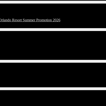
l Orlando Resort Summer Promotion 2026