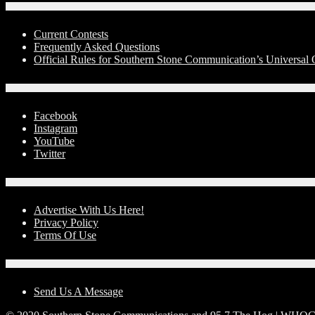
Contests
Current Contests
Frequently Asked Questions
Official Rules for Southern Stone Communication’s Universa
Social Media
Facebook
Instagram
YouTube
Twitter
Advertise With Us!
Advertise With Us Here!
Privacy Policy
Terms Of Use
Contact Us
Send Us A Message