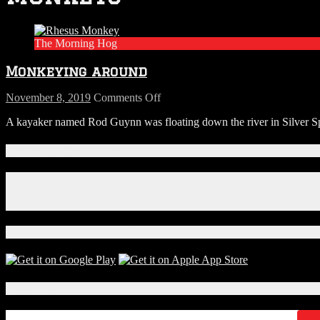
The Morning Hog
Monkeying around
on
November 8, 2019
Comments Off
Monkeying
A kayaker named Rod Guynn was floating down the river in Silver Spr
around
Connect With Us!
Facebook
Instagram
X
Download Our App!
Local Events