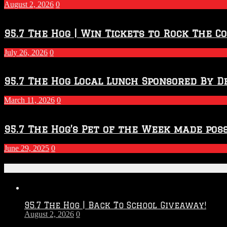
2027
August 2, 2026
0
Season
95.7 The Hog | Win Tickets to Rock The C
July 26, 2026
0
95.7 The Hog Local Lunch Sponsored By D
March 11, 2026
0
95.7 The Hog’s Pet of the Week made poss
June 29, 2025
0
Recent Posts
95.7 The Hog | Back To School Giveaway!
August 2, 2026
0