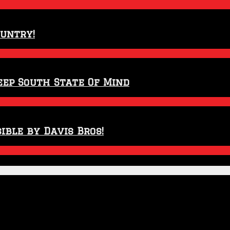
ountry!
eep South State Of Mind
ible by Davis Bros!