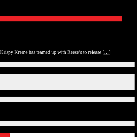
p. Krispy Kreme has teamed up with Reese’s to release
[…]