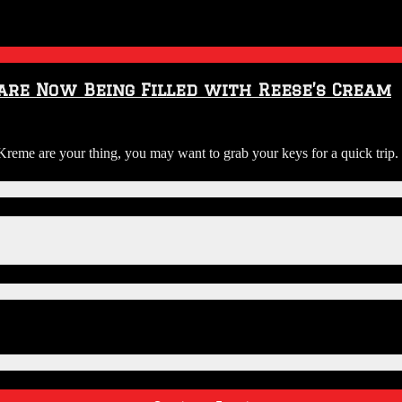
 are Now Being Filled with Reese’s Cream
y Kreme are your thing, you may want to grab your keys for a quick tri