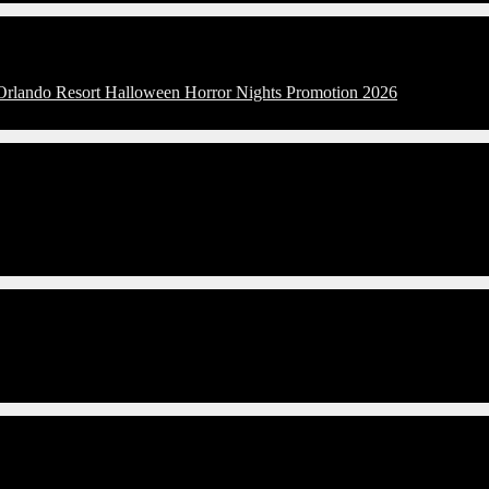
 Orlando Resort Halloween Horror Nights Promotion 2026