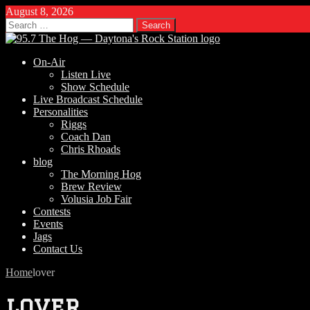
August 8, 2026
Search
for:
On-Air
Listen Live
Show Schedule
Live Broadcast Schedule
Personalities
Riggs
Coach Dan
Chris Rhoads
blog
The Morning Hog
Brew Review
Volusia Job Fair
Contests
Events
Jags
Contact Us
Home
lover
lover