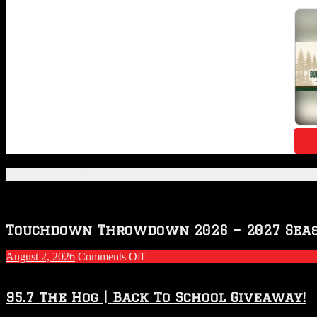
Featured Posts
Touchdown Throwdown 2026 – 2027 Sea
on
August 2, 2026
Comments Off
Touchdown
Throwdown
2026
95.7 The Hog | Back To School Giveaway!
–