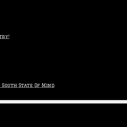
try!
p South State Of Mind