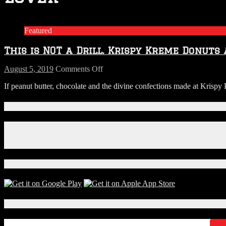
Featured
This is NOT a Drill. Krispy Kreme Donuts
on
August 5, 2019
Comments Off
This
If peanut butter, chocolate and the divine confections made at Krisp
is
NOT
a
Connect With Us!
Drill.
Krispy
Facebook
Kreme
Instagram
Donuts
X
are
Now
Download Our App!
Being
Filled
with
Reese’s
Local Events
Cream