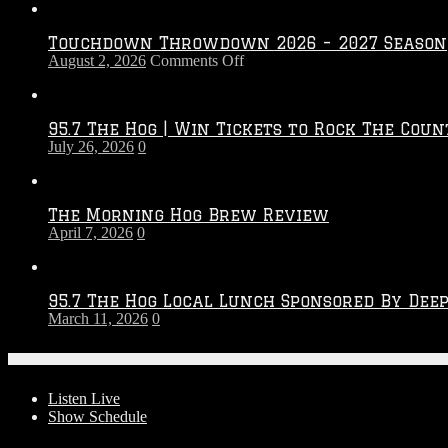
Touchdown Throwdown 2026 – 2027 Season
on
August 2, 2026
Comments Off
Touchdown
Throwdown
2026
95.7 The Hog | Win Tickets to Rock The Coun
–
July 26, 2026
0
2027
Season
The Morning Hog Brew Review
April 7, 2026
0
95.7 The Hog Local Lunch Sponsored By Dee
March 11, 2026
0
On-Air
Listen Live
Show Schedule