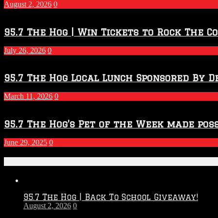
2027
August 2, 2026
0
Season
95.7 The Hog | Win Tickets to Rock The C
July 26, 2026
0
95.7 The Hog Local Lunch Sponsored By D
March 11, 2026
0
95.7 The Hog’s Pet of the Week made poss
June 29, 2025
0
Recent Posts
95.7 The Hog | Back To School Giveaway!
August 2, 2026
0