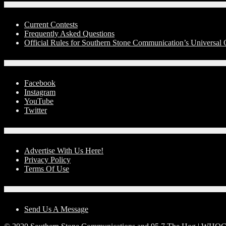
Contests
Current Contests
Frequently Asked Questions
Official Rules for Southern Stone Communication’s Universal
Social Media
Facebook
Instagram
YouTube
Twitter
Advertise With Us!
Advertise With Us Here!
Privacy Policy
Terms Of Use
Contact Us
Send Us A Message