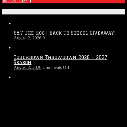
June 29, 2025
0
Recent Posts
95.7 The Hog | Back To School Giveaway!
August 2, 2026
0
Touchdown Throwdown 2026 – 2027
Season
on
August 2, 2026
Comments Off
Touchdown
Throwdown
2026
95.7 The Hog | Win Tickets to Rock The
–
Country!
2027
July 26, 2026
0
Season
The Morning Hog Brew Review
April 7, 2026
0