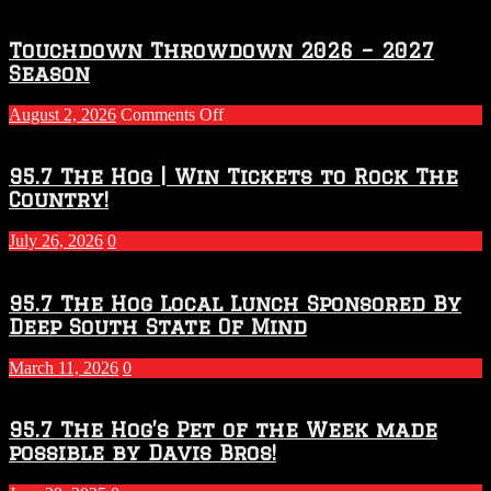
Touchdown Throwdown 2026 – 2027
Season
on
August 2, 2026
Comments Off
Touchdown
Throwdown
2026
95.7 The Hog | Win Tickets to Rock The
–
Country!
2027
Season
July 26, 2026
0
95.7 The Hog Local Lunch Sponsored By
Deep South State Of Mind
March 11, 2026
0
95.7 The Hog’s Pet of the Week made
possible by Davis Bros!