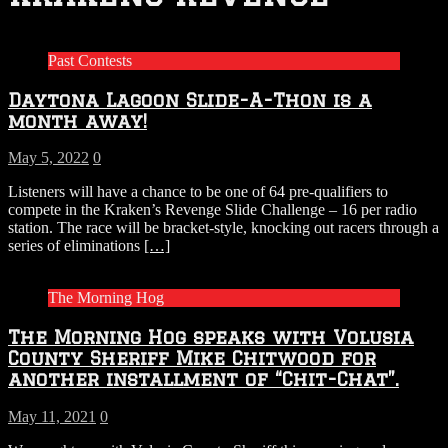
Past Contests
Daytona Lagoon Slide-A-Thon is a
month away!
May 5, 2022
0
Listeners will have a chance to be one of 64 pre-qualifiers to
compete in the Kraken’s Revenge Slide Challenge – 16 per radio
station. The race will be bracket-style, knocking out racers through a
series of eliminations
[…]
The Morning Hog
The Morning Hog speaks with Volusia
County Sheriff Mike Chitwood for
another installment of “Chit-Chat”.
May 11, 2021
0