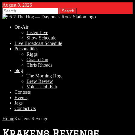
August 8, 2026
Search
for:
On-Air
Listen Live
Show Schedule
Live Broadcast Schedule
Personalities
Riggs
Coach Dan
Chris Rhoads
blog
The Morning Hog
Brew Review
Volusia Job Fair
Contests
Events
Jags
Contact Us
Home
Krakens Revenge
Krakens Revenge