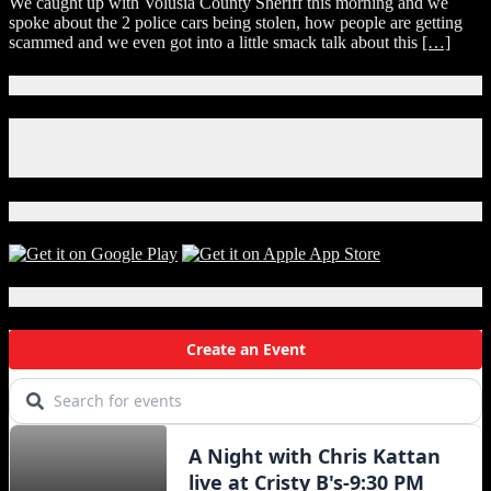
We caught up with Volusia County Sheriff this morning and we
spoke about the 2 police cars being stolen, how people are getting
scammed and we even got into a little smack talk about this
[…]
Connect With Us!
Facebook
Instagram
X
Download Our App!
Local Events