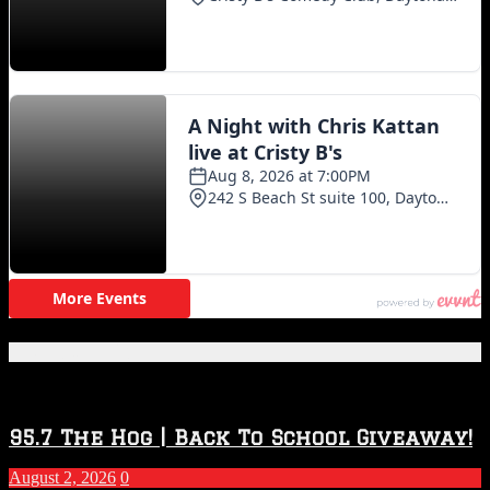
Featured Posts
95.7 The Hog | Back To School Giveaway!
August 2, 2026
0