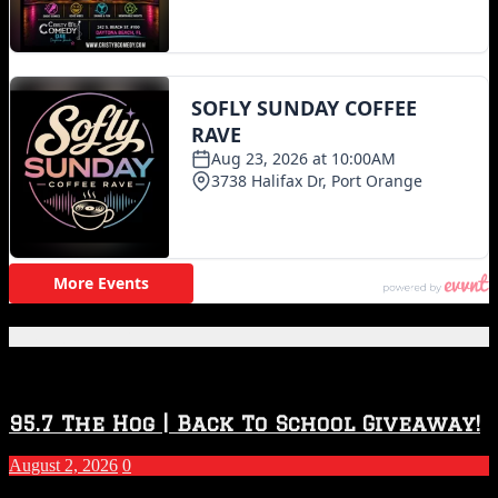
Featured Posts
95.7 The Hog | Back To School Giveaway!
August 2, 2026
0