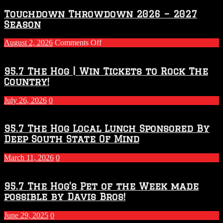
Touchdown Throwdown 2026 – 2027
Season
on
August 2, 2026
Comments Off
Touchdown
Throwdown
2026
95.7 The Hog | Win Tickets to Rock The
–
Country!
2027
Season
July 26, 2026
0
95.7 The Hog Local Lunch Sponsored By
Deep South State Of Mind
March 11, 2026
0
95.7 The Hog’s Pet of the Week made
possible by Davis Bros!
June 29, 2025
0