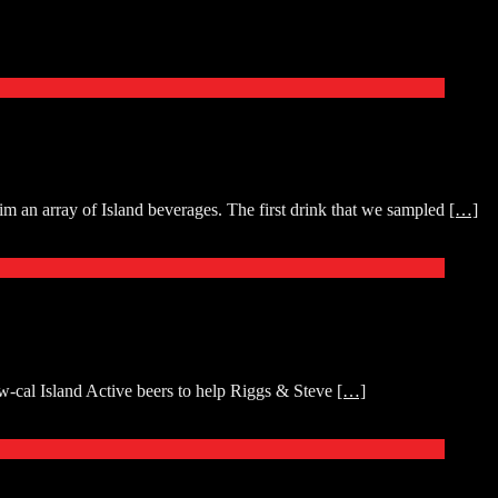
an array of Island beverages. The first drink that we sampled
[…]
w-cal Island Active beers to help Riggs & Steve
[…]