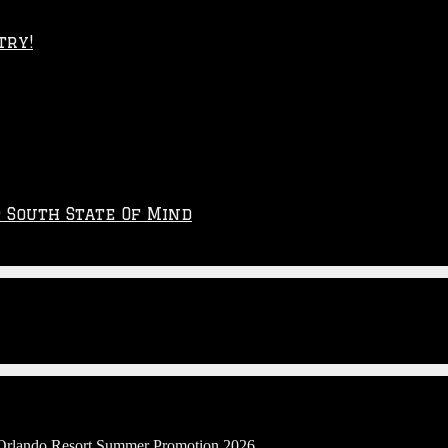
try!
p South State Of Mind
l Orlando Resort Summer Promotion 2026