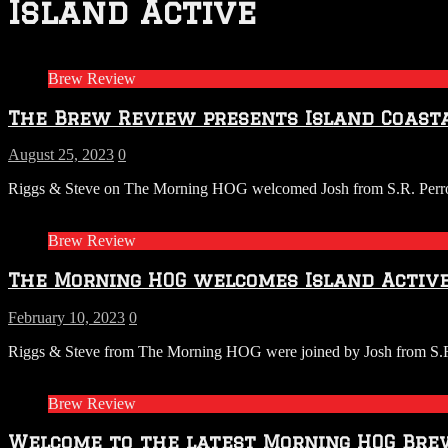
Island Active
Brew Review
The Brew Review presents Island Coasta
August 25, 2023
0
Riggs & Steve on The Morning HOG welcomed Josh from S.R. Perrott w
Brew Review
The Morning HOG welcomes Island Active
February 10, 2023
0
Riggs & Steve from The Morning HOG were joined by Josh from S.R. Pe
Brew Review
Welcome to the latest Morning HOG Brew