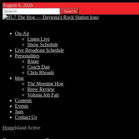
August 6, 2026
Search
for:
On-Air
Listen Live
Show Schedule
Live Broadcast Schedule
Personalities
Riggs
Coach Dan
Chris Rhoads
blog
The Morning Hog
Brew Review
Volusia Job Fair
Contests
Events
Jags
Contact Us
Home
Island Active