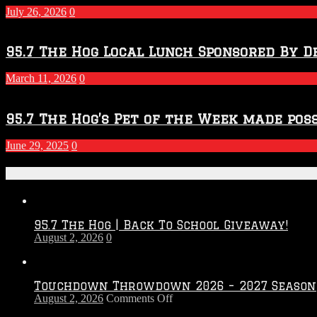
2027
July 26, 2026
0
Season
95.7 The Hog Local Lunch Sponsored By D
March 11, 2026
0
95.7 The Hog’s Pet of the Week made poss
June 29, 2025
0
Recent Posts
95.7 The Hog | Back To School Giveaway!
August 2, 2026
0
Touchdown Throwdown 2026 – 2027 Season
on
August 2, 2026
Comments Off
Touchdown