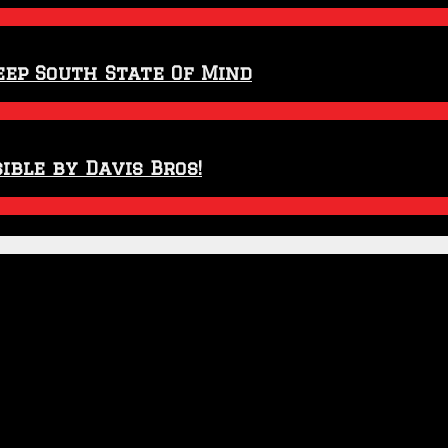
eep South State Of Mind
ible by Davis Bros!