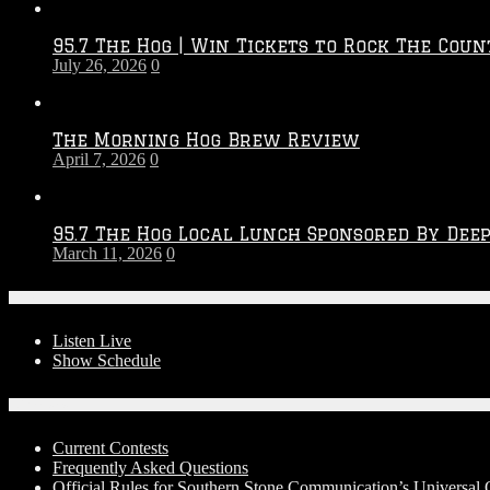
Throwdown
2026
95.7 The Hog | Win Tickets to Rock The Coun
–
July 26, 2026
0
2027
Season
The Morning Hog Brew Review
April 7, 2026
0
95.7 The Hog Local Lunch Sponsored By Dee
March 11, 2026
0
On-Air
Listen Live
Show Schedule
Contests
Current Contests
Frequently Asked Questions
Official Rules for Southern Stone Communication’s Universa