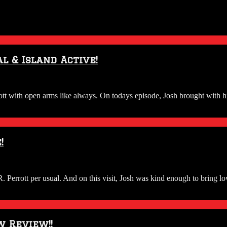
l & Island Active!
ith open arms like always. On todays episode, Josh brought with him 
!
rrott per usual. And on this visit, Josh was kind enough to bring lo
 Review!!