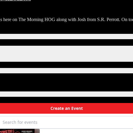
ere on The Morning HOG along with Josh from S.R. Perrott. On todays