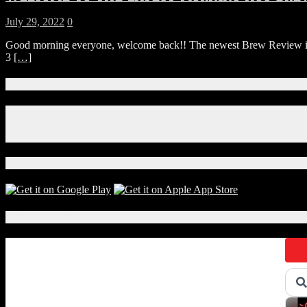
July 29, 2022
0
Good morning everyone, welcome back!! The newest Brew Review is h
3
[…]
Connect With Us!
Facebook
Instagram
X
Download Our App!
Local Events