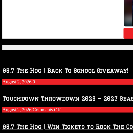
Featured Posts
95.7 The Hog | Back To School Giveaway!
August 2, 2026
0
Touchdown Throwdown 2026 – 2027 Sea
on
August 2, 2026
Comments Off
Touchdown
Throwdown
2026
95.7 The Hog | Win Tickets to Rock The C
–