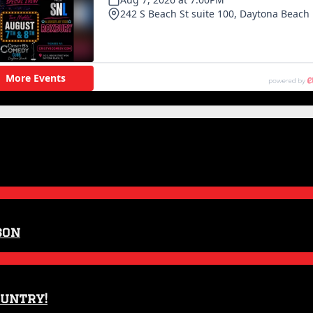
son
ountry!