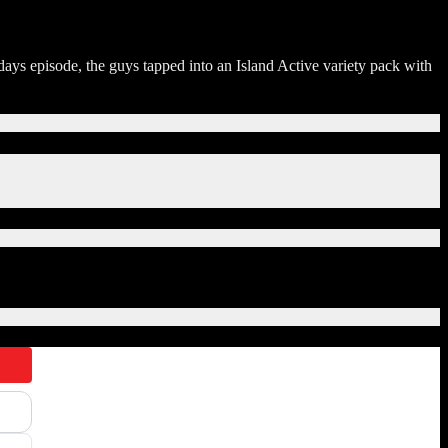
 episode, the guys tapped into an Island Active variety pack with