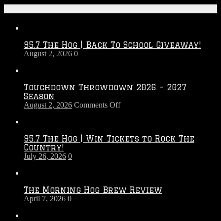
Recent Posts
95.7 The Hog | Back To School Giveaway!
August 2, 2026
0
Touchdown Throwdown 2026 – 2027
Season
on
August 2, 2026
Comments Off
Touchdown
Throwdown
2026
95.7 The Hog | Win Tickets to Rock The
–
Country!
2027
July 26, 2026
0
Season
The Morning Hog Brew Review
April 7, 2026
0