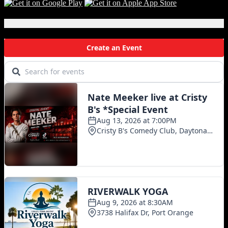
Local Events