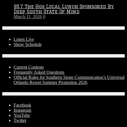
95.7 The Hog Local Lunch Sponsored By
Deep South State Of Mind
March 11, 2026
0
On-Air
Listen Live
Show Schedule
Contests
Current Contests
Frequently Asked Questions
Official Rules for Southern Stone Communication’s Universal
Orlando Resort Summer Promotion 2026
Social Media
Facebook
Instagram
YouTube
Twitter