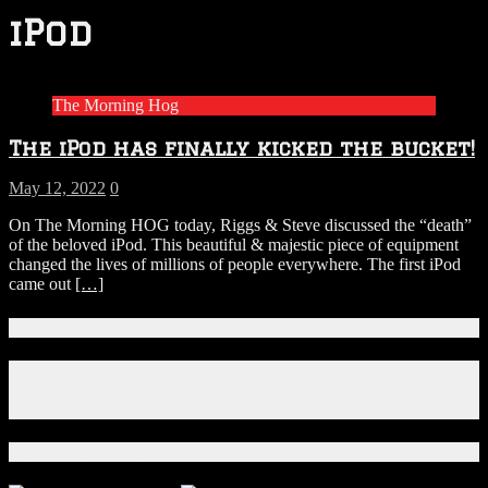
iPod
The Morning Hog
The iPod has finally kicked the bucket!
May 12, 2022
0
On The Morning HOG today, Riggs & Steve discussed the “death”
of the beloved iPod. This beautiful & majestic piece of equipment
changed the lives of millions of people everywhere. The first iPod
came out
[…]
Connect With Us!
Facebook
Instagram
X
Download Our App!