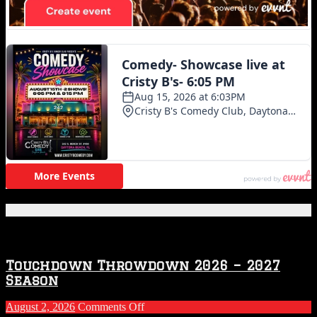
Featured Posts
Touchdown Throwdown 2026 – 2027
Season
on
August 2, 2026
Comments Off