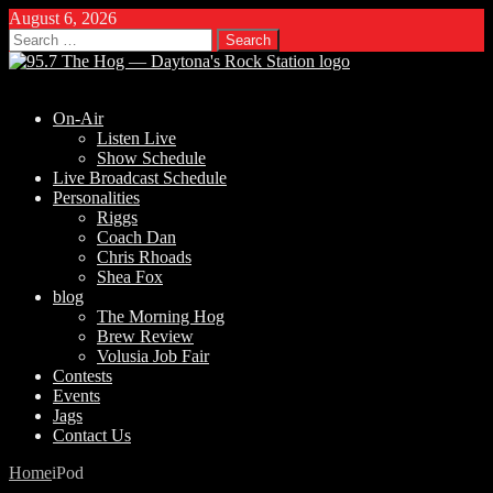
August 6, 2026
Search
for:
On-Air
Listen Live
Show Schedule
Live Broadcast Schedule
Personalities
Riggs
Coach Dan
Chris Rhoads
Shea Fox
blog
The Morning Hog
Brew Review
Volusia Job Fair
Contests
Events
Jags
Contact Us
Home
iPod