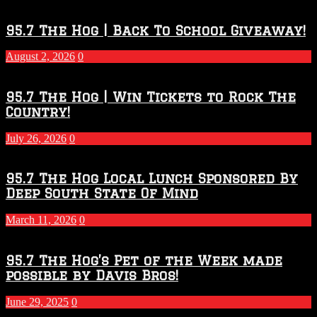
Touchdown
Throwdown
2026
95.7 The Hog | Back To School Giveaway!
–
2027
August 2, 2026
0
Season
95.7 The Hog | Win Tickets to Rock The
Country!
July 26, 2026
0
95.7 The Hog Local Lunch Sponsored By
Deep South State Of Mind
March 11, 2026
0
95.7 The Hog’s Pet of the Week made
possible by Davis Bros!
June 29, 2025
0