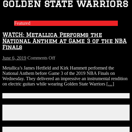
golden state warriors
Featured
WATCH: Metallica Performs the
National Anthem at Game 3 of the NBA
Finals
on
June 6, 2019
Comments Off
WATCH:
Metallica’s James Hetfield and Kirk Hammett performed the
Metallica
National Anthem before Game 3 of the 2019 NBA Finals on
Performs
Wednesday. They delivered an impressive an instrumental rendition
the
on electric guitars while wearing Golden State Warriors
[…]
National
Anthem
at
Connect With Us!
Game
3
Facebook
of
Instagram
the
X
NBA
Finals
Download Our App!