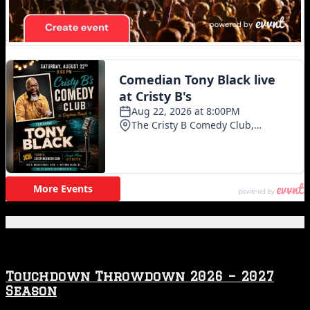
Featured Posts
Touchdown Throwdown 2026 – 2027
Season