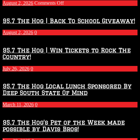
on
August 2, 2026
Comments Off
Touchdown
Throwdown
2026
95.7 The Hog | Back To School Giveaway!
–
2027
August 2, 2026
0
Season
95.7 The Hog | Win Tickets to Rock The
Country!
July 26, 2026
0
95.7 The Hog Local Lunch Sponsored By
Deep South State Of Mind
March 11, 2026
0
95.7 The Hog’s Pet of the Week made
possible by Davis Bros!