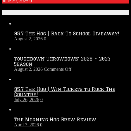
June 29, 2025
0
Recent Posts
95.7 The Hog | Back To School Giveaway!
August 2, 2026
0
Touchdown Throwdown 2026 – 2027
Season
on
August 2, 2026
Comments Off
Touchdown
Throwdown
2026
95.7 The Hog | Win Tickets to Rock The
–
Country!
2027
July 26, 2026
0
Season
The Morning Hog Brew Review
April 7, 2026
0