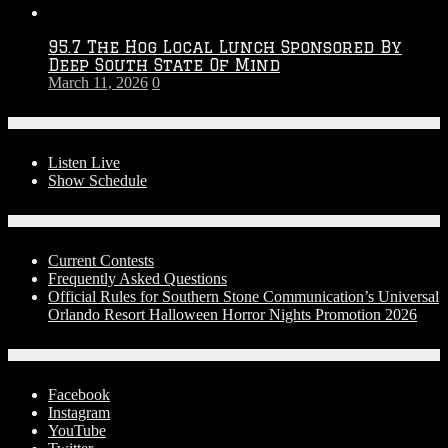
95.7 The Hog Local Lunch Sponsored By
Deep South State Of Mind
March 11, 2026
0
On-Air
Listen Live
Show Schedule
Contests
Current Contests
Frequently Asked Questions
Official Rules for Southern Stone Communication’s Universal
Orlando Resort Halloween Horror Nights Promotion 2026
Social Media
Facebook
Instagram
YouTube