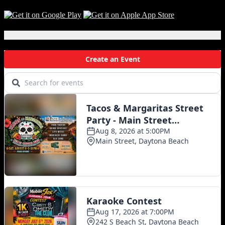
Local Events