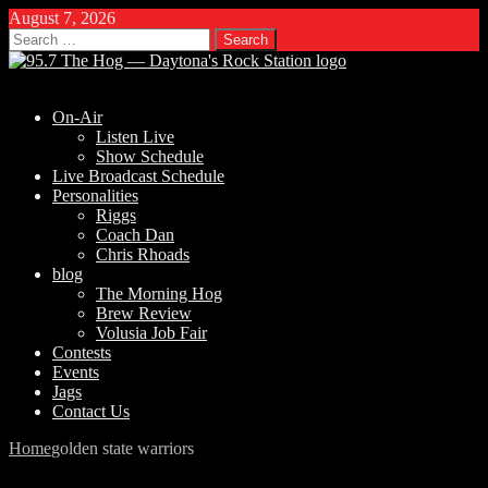
August 7, 2026
Search
for:
On-Air
Listen Live
Show Schedule
Live Broadcast Schedule
Personalities
Riggs
Coach Dan
Chris Rhoads
blog
The Morning Hog
Brew Review
Volusia Job Fair
Contests
Events
Jags
Contact Us
Home
golden state warriors