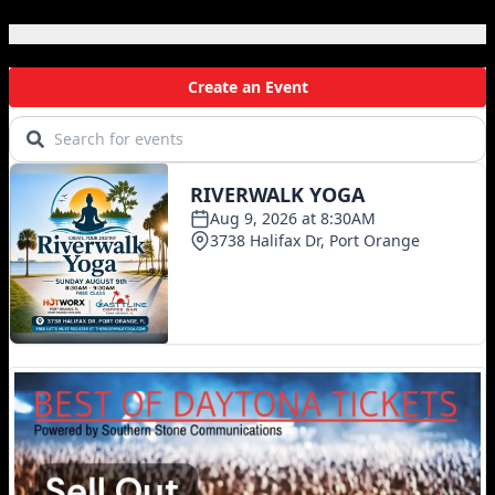
Local Events