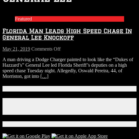
Featured
Florida Man Leads High Speed Chase In
General Lee Knockoff
on
May 21, 2019
Comments Off
Florida
A man driving a Dodge Charger painted to look like the “Dukes of
Man
Hazzard’s” General Lee led Florida Sheriff’s deputies on a high
Leads
speed chase Tuesday night. Allegedly, Oswald Pereira, 44, of
High
Morriston, got into
[…]
Speed
Chase
In
Connect With Us!
General
Lee
Facebook
Knockoff
Instagram
X
Download Our App!