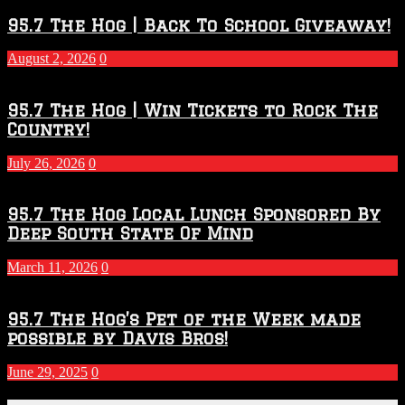
Throwdown
2026
95.7 The Hog | Back To School Giveaway!
–
2027
August 2, 2026
0
Season
95.7 The Hog | Win Tickets to Rock The
Country!
July 26, 2026
0
95.7 The Hog Local Lunch Sponsored By
Deep South State Of Mind
March 11, 2026
0
95.7 The Hog’s Pet of the Week made
possible by Davis Bros!
June 29, 2025
0