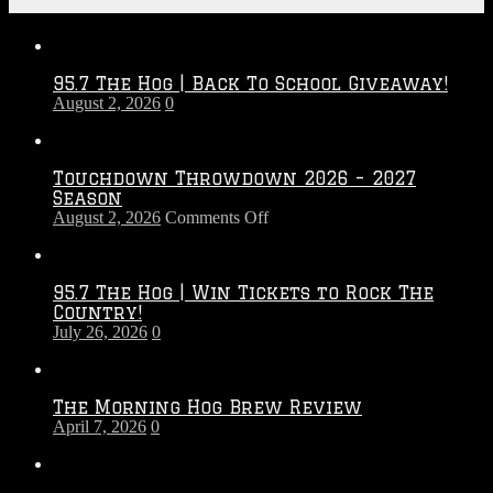
Recent Posts
95.7 The Hog | Back To School Giveaway!
August 2, 2026
0
Touchdown Throwdown 2026 – 2027
Season
on
August 2, 2026
Comments Off
Touchdown
Throwdown
2026
95.7 The Hog | Win Tickets to Rock The
–
Country!
2027
July 26, 2026
0
Season
The Morning Hog Brew Review
April 7, 2026
0