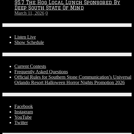
95.7 The Hog Local Lunch Sponsored By
Deep South State Of Mind
March 11, 2026
0
On-Air
Listen Live
Show Schedule
Contests
Current Contests
Frequently Asked Questions
Official Rules for Southern Stone Communication’s Universal
Orlando Resort Halloween Horror Nights Promotion 2026
Social Media
Facebook
Instagram
YouTube
Twitter