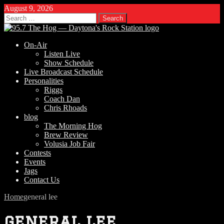
August 9, 2026
Search
for:
On-Air
Listen Live
Show Schedule
Live Broadcast Schedule
Personalities
Riggs
Coach Dan
Chris Rhoads
blog
The Morning Hog
Brew Review
Volusia Job Fair
Contests
Events
Jags
Contact Us
Home
general lee
general lee