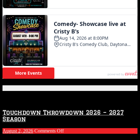
Featured Posts
Touchdown Throwdown 2026 – 2027
Season
on
August 2, 2026
Comments Off
Touchdown