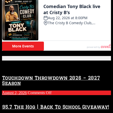
Featured Posts
Touchdown Throwdown 2026 – 2027
Season
on
August 2, 2026
Comments Off
Touchdown
Throwdown
2026
95.7 The Hog | Back To School Giveaway!
–