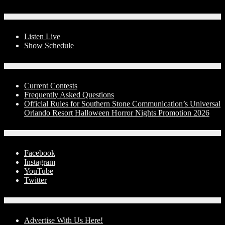
On-Air
Listen Live
Show Schedule
Contests
Current Contests
Frequently Asked Questions
Official Rules for Southern Stone Communication’s Universal
Orlando Resort Halloween Horror Nights Promotion 2026
Social Media
Facebook
Instagram
YouTube
Twitter
Advertise With Us!
Advertise With Us Here!