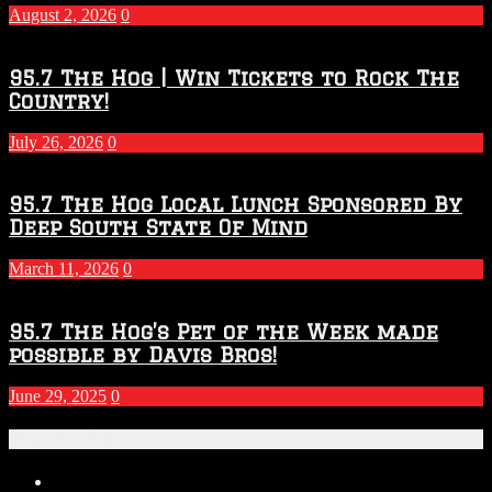
2027
August 2, 2026
0
Season
95.7 The Hog | Win Tickets to Rock The
Country!
July 26, 2026
0
95.7 The Hog Local Lunch Sponsored By
Deep South State Of Mind
March 11, 2026
0
95.7 The Hog’s Pet of the Week made
possible by Davis Bros!
June 29, 2025
0
Recent Posts