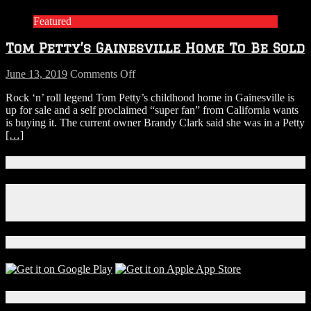
Featured
Tom Petty’s Gainesville Home To Be Sold
on
June 13, 2019
Comments Off
Tom
Rock ‘n’ roll legend Tom Petty’s childhood home in Gainesville is
Petty’s
up for sale and a self proclaimed “super fan” from California wants
Gainesville
is buying it. The current owner Brandy Clark said she was in a Petty
Home
[…]
To
Be
Sold
Connect With Us!
Facebook
Instagram
X
Download Our App!
Local Events