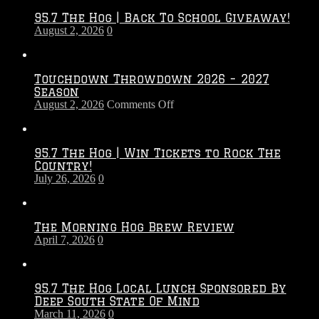
95.7 The Hog | Back To School Giveaway!
August 2, 2026
0
Touchdown Throwdown 2026 – 2027
Season
on
August 2, 2026
Comments Off
Touchdown
Throwdown
2026
95.7 The Hog | Win Tickets to Rock The
–
Country!
2027
July 26, 2026
0
Season
The Morning Hog Brew Review
April 7, 2026
0
95.7 The Hog Local Lunch Sponsored By
Deep South State Of Mind
March 11, 2026
0