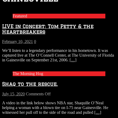
Featured
LIVE in Concert: Tom Petty & the
Heartbreakers
February 10, 2021
0
We’ll listen to a legendary performance in his hometown. It was
captured live at The O’Connell Center, at The University of Florida
in Gainesville on September 21st, 2006.
[…]
The Morning Hog
Shaq to the rescue.
on
July 15, 2020
Comments Off
Shaq
A video in the link below shows NBA star, Shaquille O’Neal
to
helping a woman with a blown tire on I-75 near Gainesville. He
the
witnessed her pull off to the side of the road and pulled
[…]
rescue.