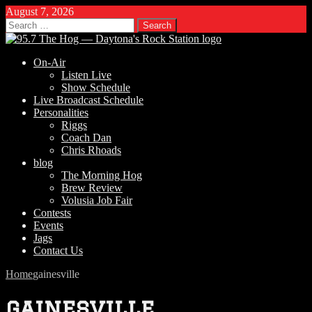
August 7, 2026
Search
for:
On-Air
Listen Live
Show Schedule
Live Broadcast Schedule
Personalities
Riggs
Coach Dan
Chris Rhoads
blog
The Morning Hog
Brew Review
Volusia Job Fair
Contests
Events
Jags
Contact Us
Home
gainesville
gainesville