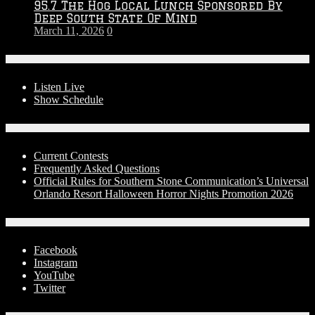
95.7 The Hog Local Lunch Sponsored By
Deep South State Of Mind
March 11, 2026
0
On-Air
Listen Live
Show Schedule
Contests
Current Contests
Frequently Asked Questions
Official Rules for Southern Stone Communication’s Universal
Orlando Resort Halloween Horror Nights Promotion 2026
Social Media
Facebook
Instagram
YouTube
Twitter