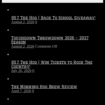
Recent Posts
95.7 The Hog | Back To School Giveaway!
August 2, 2026
0
Touchdown Throwdown 2026 – 2027
Season
on
August 2, 2026
Comments Off
Touchdown
Throwdown
2026
95.7 The Hog | Win Tickets to Rock The
–
Country!
2027
July 26, 2026
0
Season
The Morning Hog Brew Review
April 7, 2026
0