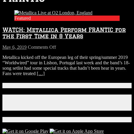
Featured
WATCH: Metallica Perform FRANTIC for
the First Time in 8 Years
on
May 6, 2019
Comments Off
WATCH:
Metallica kicked off the European leg of their spring/summer 2019
Metallica
“Worldwired” tour in Lisbon, Portugal last week and the band’s 18-
Perform
song setlist had some special tracks that hadn’t been hear in years.
FRANTIC
Fans were treated
[…]
for
the
First
Connect With Us!
Time
in
Facebook
8
Instagram
Years
X
Download Our App!