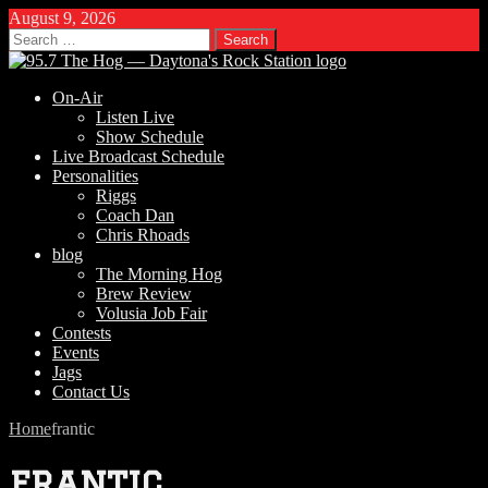
August 9, 2026
Search
for:
On-Air
Listen Live
Show Schedule
Live Broadcast Schedule
Personalities
Riggs
Coach Dan
Chris Rhoads
blog
The Morning Hog
Brew Review
Volusia Job Fair
Contests
Events
Jags
Contact Us
Home
frantic
frantic