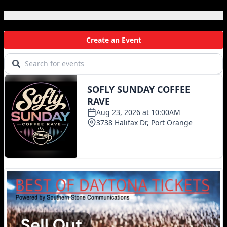
Local Events