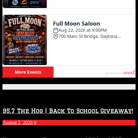
Featured Posts
95.7 The Hog | Back To School Giveaway!
August 2, 2026
0