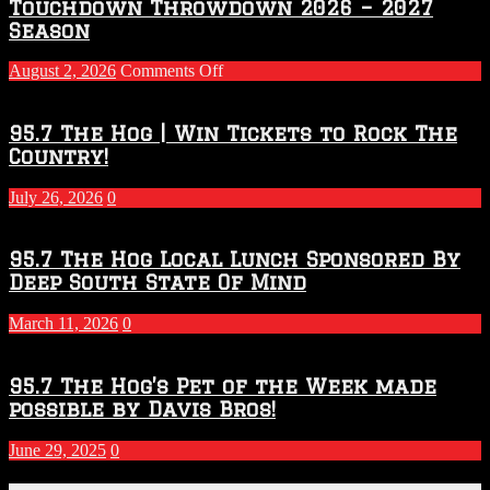
Touchdown Throwdown 2026 – 2027
Season
on
August 2, 2026
Comments Off
Touchdown
Throwdown
2026
95.7 The Hog | Win Tickets to Rock The
–
Country!
2027
Season
July 26, 2026
0
95.7 The Hog Local Lunch Sponsored By
Deep South State Of Mind
March 11, 2026
0
95.7 The Hog’s Pet of the Week made
possible by Davis Bros!
June 29, 2025
0