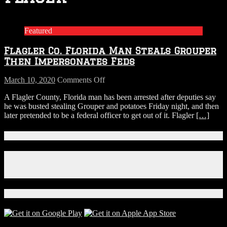
Featured
Flagler Co. Florida Man Steals Grouper
Then Impersonates Feds
on
March 10, 2020
Comments Off
Flagler
A Flagler County, Florida man has been arrested after deputies say
Co.
he was busted stealing Grouper and potatoes Friday night, and then
Florida
later pretended to be a federal officer to get out of it. Flagler
[…]
Man
Steals
Grouper
Connect With Us!
Then
Impersonates
Facebook
Feds
Instagram
X
Download Our App!