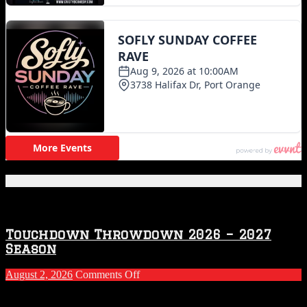
Featured Posts
Touchdown Throwdown 2026 – 2027
Season
on
August 2, 2026
Comments Off
Touchdown
Throwdown