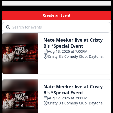
Local Events