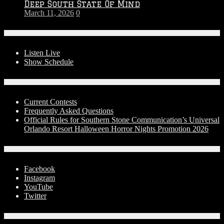
Deep South State Of Mind
March 11, 2026
0
On-Air
Listen Live
Show Schedule
Contests
Current Contests
Frequently Asked Questions
Official Rules for Southern Stone Communication’s Universal
Orlando Resort Halloween Horror Nights Promotion 2026
Social Media
Facebook
Instagram
YouTube
Twitter
Advertise With Us!