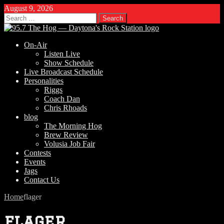
August 9, 2026
Search
for:
On-Air
Listen Live
Show Schedule
Live Broadcast Schedule
Personalities
Riggs
Coach Dan
Chris Rhoads
blog
The Morning Hog
Brew Review
Volusia Job Fair
Contests
Events
Jags
Contact Us
Home
flager
flager