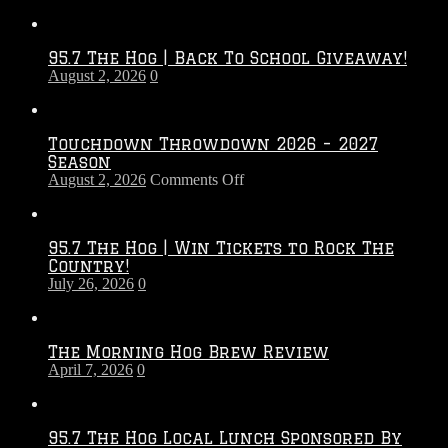
95.7 The Hog | Back To School Giveaway!
August 2, 2026
0
Touchdown Throwdown 2026 – 2027
Season
on
August 2, 2026
Comments Off
Touchdown
Throwdown
2026
95.7 The Hog | Win Tickets to Rock The
–
Country!
2027
July 26, 2026
0
Season
The Morning Hog Brew Review
April 7, 2026
0
95.7 The Hog Local Lunch Sponsored By