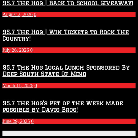
2026
95.7 The Hog | Back To School Giveaway!
–
2027
August 2, 2026
0
Season
95.7 The Hog | Win Tickets to Rock The
Country!
July 26, 2026
0
95.7 The Hog Local Lunch Sponsored By
Deep South State Of Mind
March 11, 2026
0
95.7 The Hog’s Pet of the Week made
possible by Davis Bros!
June 29, 2025
0
Recent Posts