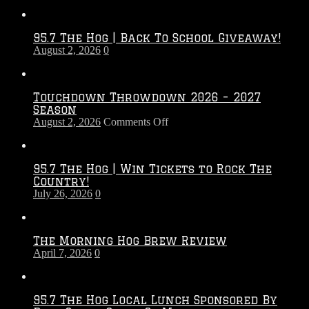
95.7 The Hog | Back To School Giveaway!
August 2, 2026
0
Touchdown Throwdown 2026 – 2027
Season
on
August 2, 2026
Comments Off
Touchdown
Throwdown
2026
95.7 The Hog | Win Tickets to Rock The
–
Country!
2027
July 26, 2026
0
Season
The Morning Hog Brew Review
April 7, 2026
0
95.7 The Hog Local Lunch Sponsored By