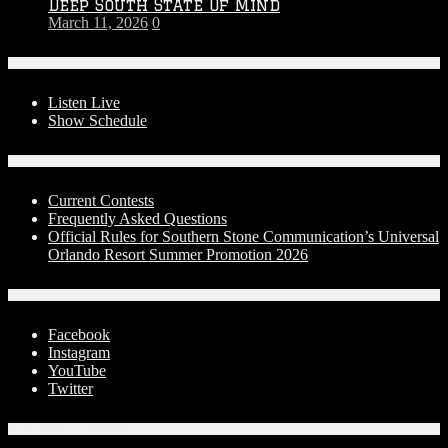
Deep South State Of Mind
March 11, 2026
0
On-Air
Listen Live
Show Schedule
Contests
Current Contests
Frequently Asked Questions
Official Rules for Southern Stone Communication’s Universal
Orlando Resort Summer Promotion 2026
Social Media
Facebook
Instagram
YouTube
Twitter
Advertise With Us!