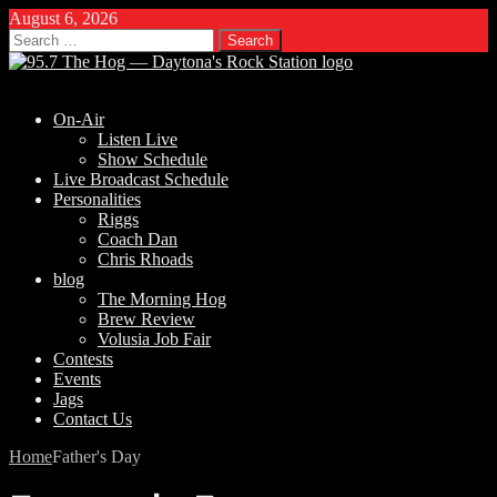
August 6, 2026
Search
for:
On-Air
Listen Live
Show Schedule
Live Broadcast Schedule
Personalities
Riggs
Coach Dan
Chris Rhoads
blog
The Morning Hog
Brew Review
Volusia Job Fair
Contests
Events
Jags
Contact Us
Home
Father's Day