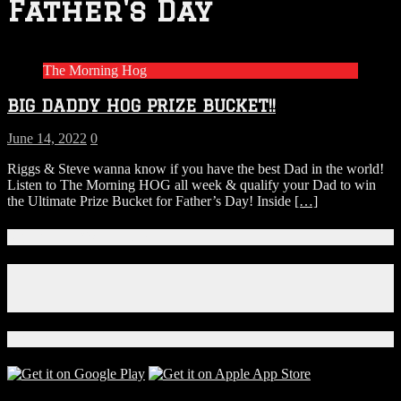
Father's Day
The Morning Hog
BIG DADDY HOG PRIZE BUCKET!!
June 14, 2022
0
Riggs & Steve wanna know if you have the best Dad in the world!
Listen to The Morning HOG all week & qualify your Dad to win
the Ultimate Prize Bucket for Father’s Day! Inside
[…]
Connect With Us!
Facebook
Instagram
X
Download Our App!