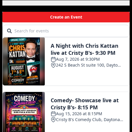
Local Events