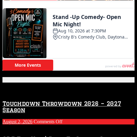
Featured Posts
Touchdown Throwdown 2026 – 2027
Season
on
August 2, 2026
Comments Off
Touchdown
Throwdown