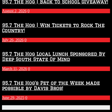
2026
95.7 The Hog | Back To School Giveaway!
–
2027
August 2, 2026
0
Season
95.7 The Hog | Win Tickets to Rock The
Country!
July 26, 2026
0
95.7 The Hog Local Lunch Sponsored By
Deep South State Of Mind
March 11, 2026
0
95.7 The Hog’s Pet of the Week made
possible by Davis Bros!
June 29, 2025
0
Recent Posts