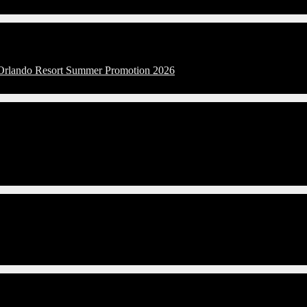
l Orlando Resort Summer Promotion 2026