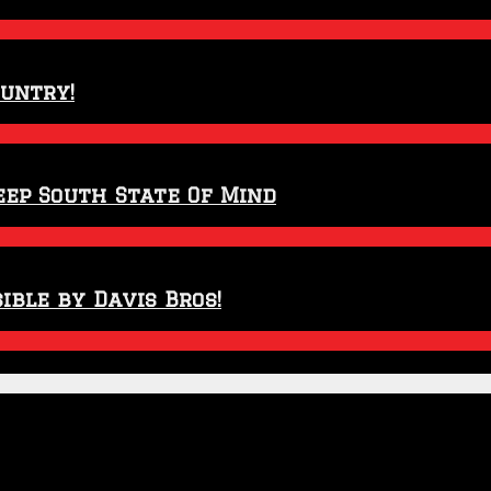
ountry!
eep South State Of Mind
ible by Davis Bros!