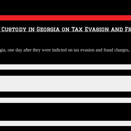
n Custody in Georgia on Tax Evasion and 
orgia, one day after they were indicted on tax evasion and fraud charge