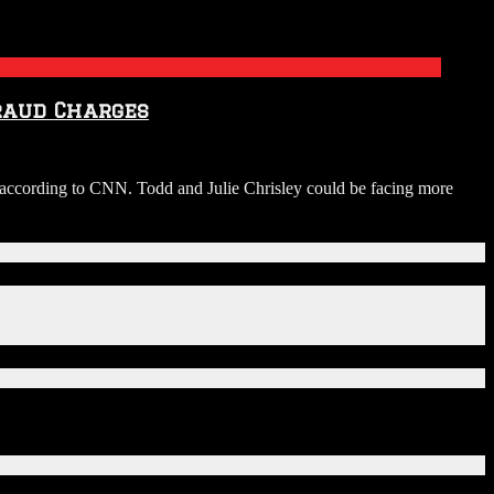
Fraud Charges
s, according to CNN. Todd and Julie Chrisley could be facing more