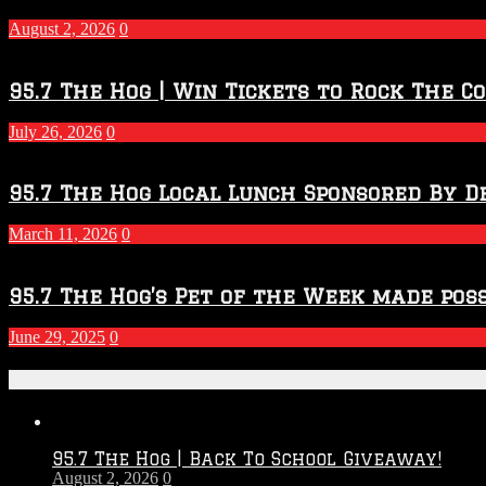
–
2027
August 2, 2026
0
Season
95.7 The Hog | Win Tickets to Rock The C
July 26, 2026
0
95.7 The Hog Local Lunch Sponsored By D
March 11, 2026
0
95.7 The Hog’s Pet of the Week made poss
June 29, 2025
0
Recent Posts
95.7 The Hog | Back To School Giveaway!
August 2, 2026
0