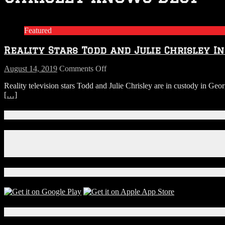
Featured
Reality Stars Todd and Julie Chrisley I
on
August 14, 2019
Comments Off
Reality
Reality television stars Todd and Julie Chrisley are in custody in Ge
Stars
[…]
Todd
and
Julie
Connect With Us!
Chrisley
In
Facebook
Custody
Instagram
in
X
Georgia
on
Download Our App!
Tax
Evasion
and
Fraud
Local Events
Charges