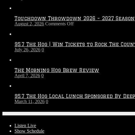
Touchdown Throwdown 2026 – 2027 Season
on
August 2, 2026
Comments Off
Touchdown
Throwdown
2026
95.7 The Hog | Win Tickets to Rock The Coun
–
July 26, 2026
0
2027
Season
The Morning Hog Brew Review
April 7, 2026
0
95.7 The Hog Local Lunch Sponsored By Dee
March 11, 2026
0
On-Air
Listen Live
Show Schedule