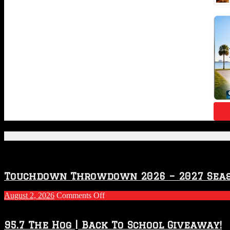
Featured Posts
Touchdown Throwdown 2026 – 2027 Sea
on
August 2, 2026
Comments Off
Touchdown
Throwdown
2026
95.7 The Hog | Back To School Giveaway!