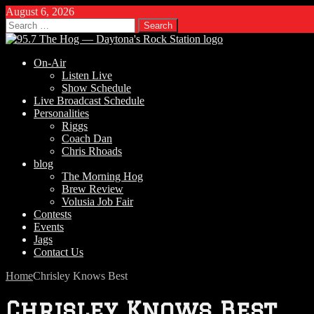
August 6, 2026
Search
for:
On-Air
Listen Live
Show Schedule
Live Broadcast Schedule
Personalities
Riggs
Coach Dan
Chris Rhoads
blog
The Morning Hog
Brew Review
Volusia Job Fair
Contests
Events
Jags
Contact Us
Home
Chrisley Knows Best
Chrisley Knows Best