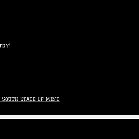
try!
p South State Of Mind