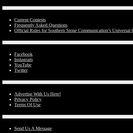
Contests
Current Contests
Frequently Asked Questions
Official Rules for Southern Stone Communication’s Universa
Social Media
Facebook
Instagram
YouTube
Twitter
Advertise With Us!
Advertise With Us Here!
Privacy Policy
Terms Of Use
Contact Us
Send Us A Message