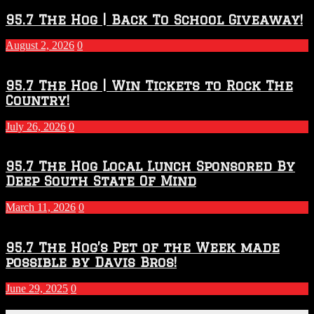
Throwdown
2026
95.7 The Hog | Back To School Giveaway!
–
2027
August 2, 2026
0
Season
95.7 The Hog | Win Tickets to Rock The
Country!
July 26, 2026
0
95.7 The Hog Local Lunch Sponsored By
Deep South State Of Mind
March 11, 2026
0
95.7 The Hog’s Pet of the Week made
possible by Davis Bros!
June 29, 2025
0