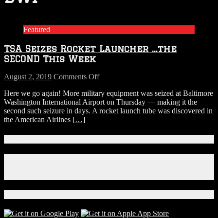
Featured
TSA Seizes Rocket Launcher …the
SECOND This Week
on
August 2, 2019
Comments Off
TSA
Here we go again! More military equipment was seized at Baltimore
Seizes
Washington International Airport on Thursday — making it the
Rocket
second such seizure in days. A rocket launch tube was discovered in
Launcher
the American Airlines
[…]
…
the
SECOND
Connect With Us!
This
Week
Facebook
Instagram
X
Download Our App!