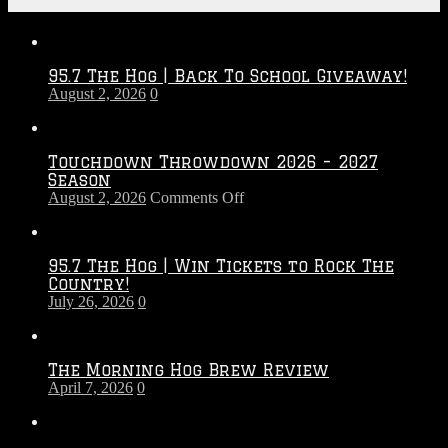
Recent Posts
95.7 The Hog | Back To School Giveaway!
August 2, 2026
0
Touchdown Throwdown 2026 – 2027
Season
on
August 2, 2026
Comments Off
Touchdown
Throwdown
2026
95.7 The Hog | Win Tickets to Rock The
–
Country!
2027
July 26, 2026
0
Season
The Morning Hog Brew Review
April 7, 2026
0