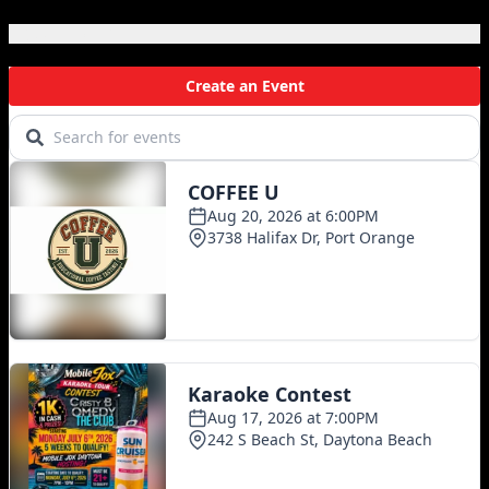
Local Events