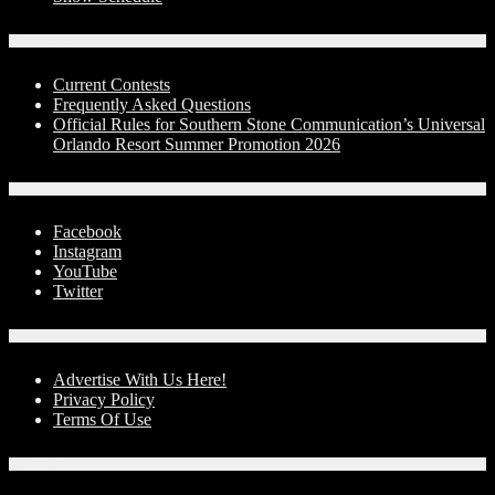
Contests
Current Contests
Frequently Asked Questions
Official Rules for Southern Stone Communication’s Universal
Orlando Resort Summer Promotion 2026
Social Media
Facebook
Instagram
YouTube
Twitter
Advertise With Us!
Advertise With Us Here!
Privacy Policy
Terms Of Use
Contact Us