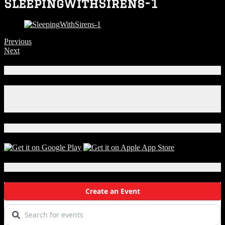
SleepingWithSirens-1
Previous
Next
Connect With Us!
Facebook
Instagram
X
Download Our App!
Local Events