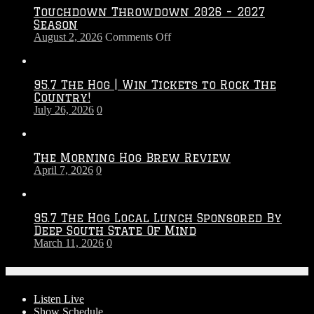
Touchdown Throwdown 2026 – 2027
Season
on
August 2, 2026
Comments Off
Touchdown
Throwdown
2026
95.7 The Hog | Win Tickets to Rock The
–
Country!
2027
July 26, 2026
0
Season
The Morning Hog Brew Review
April 7, 2026
0
95.7 The Hog Local Lunch Sponsored By
Deep South State Of Mind
March 11, 2026
0
On-Air
Listen Live
Show Schedule