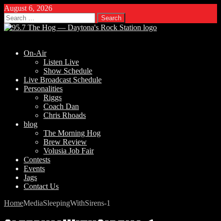
August 6, 2026
Search
for:
On-Air
Listen Live
Show Schedule
Live Broadcast Schedule
Personalities
Riggs
Coach Dan
Chris Rhoads
blog
The Morning Hog
Brew Review
Volusia Job Fair
Contests
Events
Jags
Contact Us
Home
Media
SleepingWithSirens-1