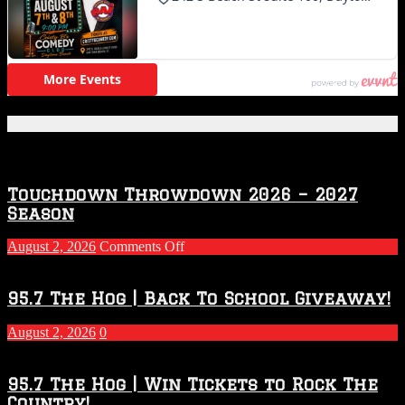
Featured Posts
Touchdown Throwdown 2026 – 2027
Season
on
August 2, 2026
Comments Off
Touchdown
Throwdown
2026
95.7 The Hog | Back To School Giveaway!
–
2027
August 2, 2026
0
Season
95.7 The Hog | Win Tickets to Rock The
Country!