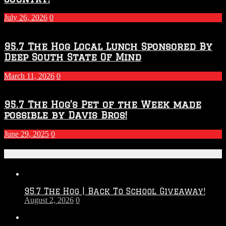
July 26, 2026
0
95.7 The Hog Local Lunch Sponsored By
Deep South State Of Mind
March 11, 2026
0
95.7 The Hog’s Pet of the Week made
possible by Davis Bros!
June 29, 2025
0
Recent Posts
95.7 The Hog | Back To School Giveaway!
August 2, 2026
0