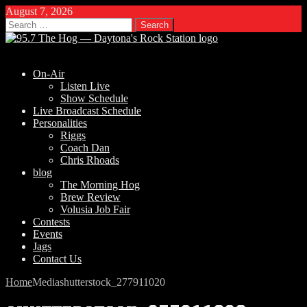
August 7, 2026
Search
for:
On-Air
Listen Live
Show Schedule
Live Broadcast Schedule
Personalities
Riggs
Coach Dan
Chris Rhoads
blog
The Morning Hog
Brew Review
Volusia Job Fair
Contests
Events
Jags
Contact Us
Home
Media
shutterstock_277911020