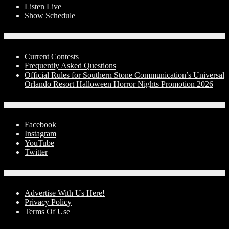
Listen Live
Show Schedule
Contests
Current Contests
Frequently Asked Questions
Official Rules for Southern Stone Communication’s Universal
Orlando Resort Halloween Horror Nights Promotion 2026
Social Media
Facebook
Instagram
YouTube
Twitter
Advertise With Us!
Advertise With Us Here!
Privacy Policy
Terms Of Use