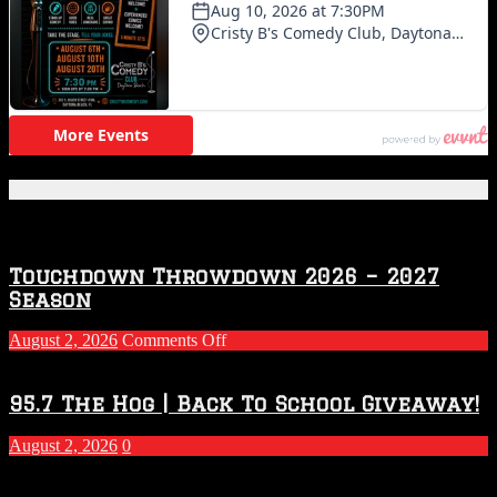
Featured Posts
Touchdown Throwdown 2026 – 2027
Season
on
August 2, 2026
Comments Off
Touchdown
Throwdown
2026
95.7 The Hog | Back To School Giveaway!
–
2027
August 2, 2026
0
Season