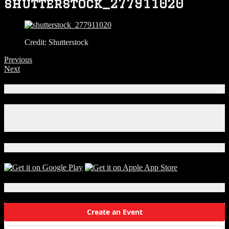
shutterstock_277911020
Credit: Shutterstock
Previous
Next
Connect With Us!
Facebook
Instagram
X
Download Our App!
Local Events