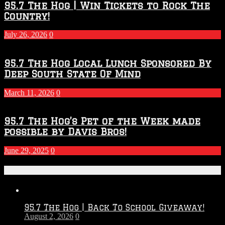
95.7 The Hog | Win Tickets to Rock The
Country!
July 26, 2026
0
95.7 The Hog Local Lunch Sponsored By
Deep South State Of Mind
March 11, 2026
0
95.7 The Hog’s Pet of the Week made
possible by Davis Bros!
June 29, 2025
0
Recent Posts
95.7 The Hog | Back To School Giveaway!
August 2, 2026
0