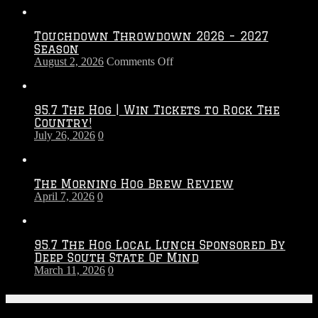
Touchdown Throwdown 2026 – 2027
Season
on
August 2, 2026
Comments Off
Touchdown
Throwdown
2026
95.7 The Hog | Win Tickets to Rock The
–
Country!
2027
July 26, 2026
0
Season
The Morning Hog Brew Review
April 7, 2026
0
95.7 The Hog Local Lunch Sponsored By
Deep South State Of Mind
March 11, 2026
0
On-Air