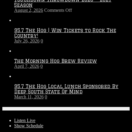
Season
on
August 2, 2026
Comments Off
Touchdown
Throwdown
2026
95.7 The Hog | Win Tickets to Rock The
–
Country!
2027
July 26, 2026
0
Season
The Morning Hog Brew Review
April 7, 2026
0
95.7 The Hog Local Lunch Sponsored By
Deep South State Of Mind
March 11, 2026
0
On-Air
Listen Live
Show Schedule