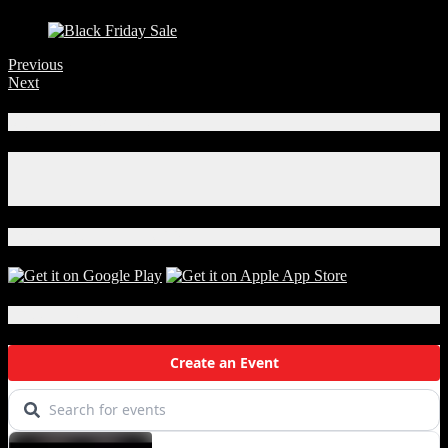
Previous
Next
Connect With Us!
Facebook
Instagram
X
Download Our App!
Local Events