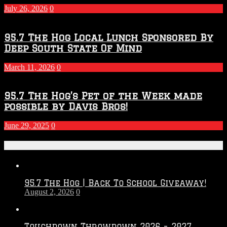
July 26, 2026
0
95.7 The Hog Local Lunch Sponsored By
Deep South State Of Mind
March 11, 2026
0
95.7 The Hog’s Pet of the Week made
possible by Davis Bros!
June 29, 2025
0
Recent Posts
95.7 The Hog | Back To School Giveaway!
August 2, 2026
0
Touchdown Throwdown 2026 – 2027