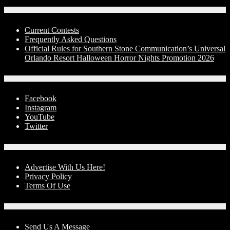
Contests
Current Contests
Frequently Asked Questions
Official Rules for Southern Stone Communication’s Universal
Orlando Resort Halloween Horror Nights Promotion 2026
Social Media
Facebook
Instagram
YouTube
Twitter
Advertise With Us!
Advertise With Us Here!
Privacy Policy
Terms Of Use
Contact Us
Send Us A Message