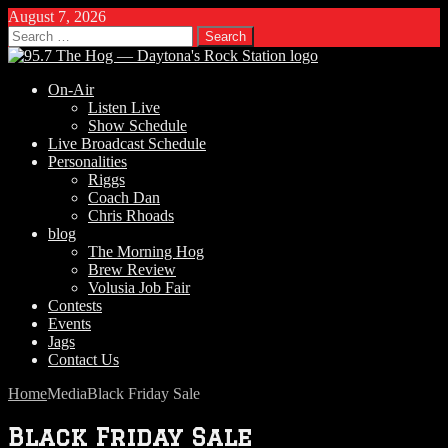
August 7, 2026
Search
for:
On-Air
Listen Live
Show Schedule
Live Broadcast Schedule
Personalities
Riggs
Coach Dan
Chris Rhoads
blog
The Morning Hog
Brew Review
Volusia Job Fair
Contests
Events
Jags
Contact Us
Home
Media
Black Friday Sale
Black Friday Sale