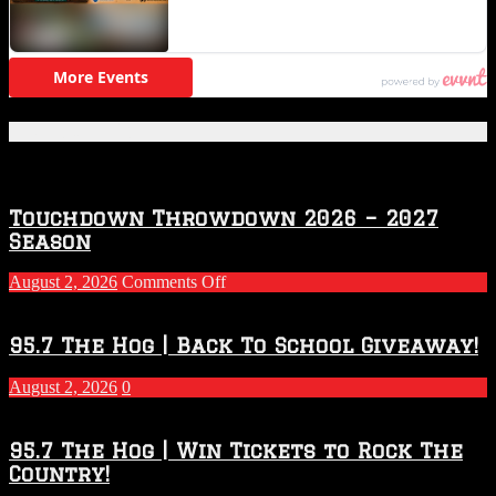
Featured Posts
Touchdown Throwdown 2026 – 2027
Season
on
August 2, 2026
Comments Off
Touchdown
Throwdown
2026
95.7 The Hog | Back To School Giveaway!
–
2027
August 2, 2026
0
Season
95.7 The Hog | Win Tickets to Rock The
Country!