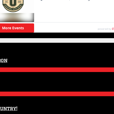
son
ountry!