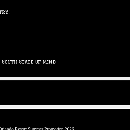
try!
p South State Of Mind
l Orlando Resort Summer Promotion 2026