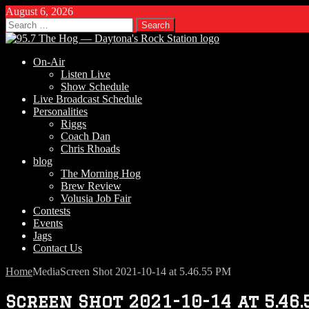
August 6, 2026
Search
for:
On-Air
Listen Live
Show Schedule
Live Broadcast Schedule
Personalities
Riggs
Coach Dan
Chris Rhoads
blog
The Morning Hog
Brew Review
Volusia Job Fair
Contests
Events
Jags
Contact Us
Home
Media
Screen Shot 2021-10-14 at 5.46.55 PM
Screen Shot 2021-10-14 at 5.46.