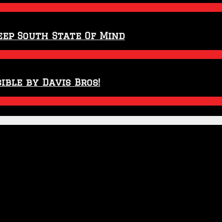
eep South State Of Mind
ible by Davis Bros!