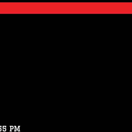
55 PM