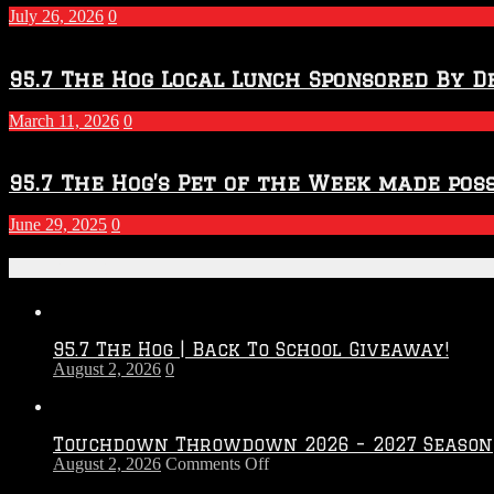
July 26, 2026
0
95.7 The Hog Local Lunch Sponsored By D
March 11, 2026
0
95.7 The Hog’s Pet of the Week made poss
June 29, 2025
0
Recent Posts
95.7 The Hog | Back To School Giveaway!
August 2, 2026
0
Touchdown Throwdown 2026 – 2027 Season
on
August 2, 2026
Comments Off
Touchdown