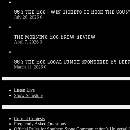
Throwdown
2026
95.7 The Hog | Win Tickets to Rock The Coun
–
July 26, 2026
0
2027
Season
The Morning Hog Brew Review
April 7, 2026
0
95.7 The Hog Local Lunch Sponsored By Dee
March 11, 2026
0
On-Air
Listen Live
Show Schedule
Contests
Current Contests
Frequently Asked Questions
Official Rules for Southern Stone Communication’s Universa