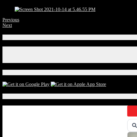
Previous
Next
Connect With Us!
Facebook
Instagram
X
Download Our App!
Local Events