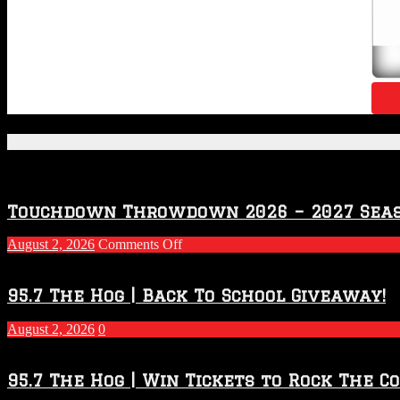
Featured Posts
Touchdown Throwdown 2026 – 2027 Sea
on
August 2, 2026
Comments Off
Touchdown
Throwdown
2026
95.7 The Hog | Back To School Giveaway!
–
2027
August 2, 2026
0
Season
95.7 The Hog | Win Tickets to Rock The C