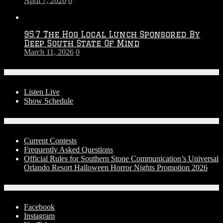
April 7, 2026
0
95.7 The Hog Local Lunch Sponsored By
Deep South State Of Mind
March 11, 2026
0
On-Air
Listen Live
Show Schedule
Contests
Current Contests
Frequently Asked Questions
Official Rules for Southern Stone Communication’s Universal
Orlando Resort Halloween Horror Nights Promotion 2026
Social Media
Facebook
Instagram