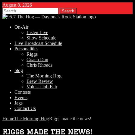
August 8, 2026
Search
for:
On-Air
Listen Live
Show Schedule
Live Broadcast Schedule
Personalities
Riggs
Coach Dan
Chris Rhoads
blog
The Morning Hog
Brew Review
Volusia Job Fair
Contests
Events
Jags
Contact Us
Home
The Morning Hog
Riggs made the news!
Riggs made the news!