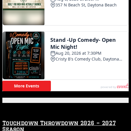
Featured Posts
Touchdown Throwdown 2026 – 2027
Season