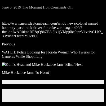
on
June 5, 2019
The Morning Hog
Comments Off
Riggs
made
the
https://www.newsdaytonabeach.com/wndb-news/colonel-named-
news!
honorary-pace-truck-driver-for-coke-zero-sugar-400/?
fbclid=IwAR0knnRP3qQ8hZB3i3lx1jVMpj6be0tpzVkvcivGLh2_
XPdBhN3vxYYOobU
Previous
WATCH: Police Looking for Florida Woman Who Twerks for
Cameras While Shoplifting
Next
Mike Huckabee Jams To Korn?!
Connect With Us!
Facebook
Instagram
X