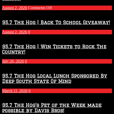
on
August 2, 2026
Comments Off
Touchdown
Throwdown
2026
95.7 The Hog | Back To School Giveaway!
–
2027
August 2, 2026
0
Season
95.7 The Hog | Win Tickets to Rock The
Country!
July 26, 2026
0
95.7 The Hog Local Lunch Sponsored By
Deep South State Of Mind
March 11, 2026
0
95.7 The Hog’s Pet of the Week made
possible by Davis Bros!