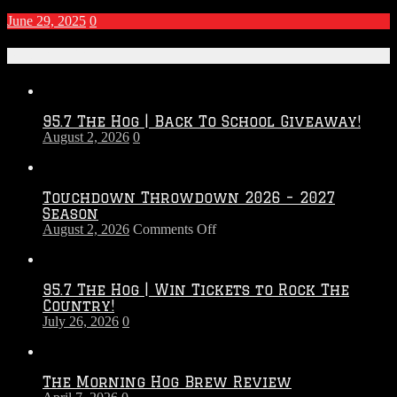
June 29, 2025
0
Recent Posts
95.7 The Hog | Back To School Giveaway!
August 2, 2026
0
Touchdown Throwdown 2026 – 2027
Season
on
August 2, 2026
Comments Off
Touchdown
Throwdown
2026
95.7 The Hog | Win Tickets to Rock The
–
Country!
2027
July 26, 2026
0
Season
The Morning Hog Brew Review