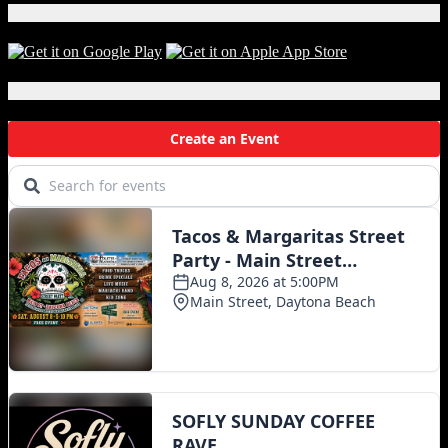
Download Our App!
Local Events