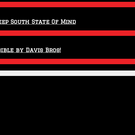
eep South State Of Mind
ible by Davis Bros!