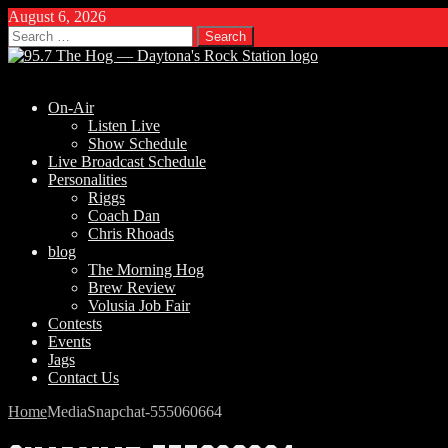
August 6, 2026
Search
for:
On-Air
Listen Live
Show Schedule
Live Broadcast Schedule
Personalities
Riggs
Coach Dan
Chris Rhoads
blog
The Morning Hog
Brew Review
Volusia Job Fair
Contests
Events
Jags
Contact Us
Home
Media
Snapchat-555060664