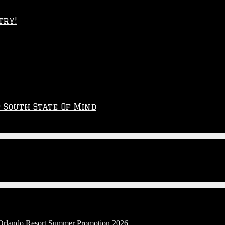
try!
p South State Of Mind
l Orlando Resort Summer Promotion 2026