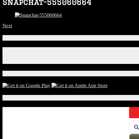
Snapchat-555060664
Next
Connect With Us!
Facebook
Instagram
X
Download Our App!
Local Events