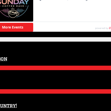
son
ountry!