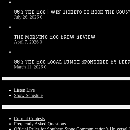
Throwdown
2026
95.7 The Hog | Win Tickets to Rock The Coun
–
July 26, 2026
0
2027
Season
The Morning Hog Brew Review
April 7, 2026
0
95.7 The Hog Local Lunch Sponsored By Dee
March 11, 2026
0
On-Air
Listen Live
Show Schedule
Contests
Current Contests
Frequently Asked Questions
Official Rules for Southern Stone Communication’s Universa