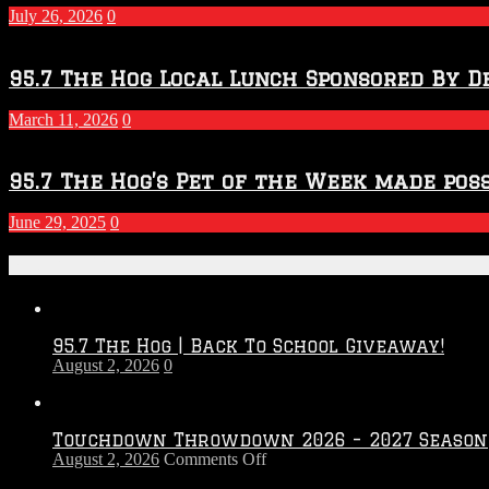
July 26, 2026
0
95.7 The Hog Local Lunch Sponsored By D
March 11, 2026
0
95.7 The Hog’s Pet of the Week made poss
June 29, 2025
0
Recent Posts
95.7 The Hog | Back To School Giveaway!
August 2, 2026
0
Touchdown Throwdown 2026 – 2027 Season
on
August 2, 2026
Comments Off
Touchdown