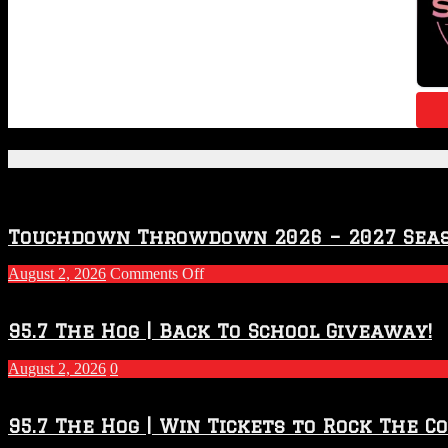
Featured Posts
Touchdown Throwdown 2026 – 2027 Sea
on
August 2, 2026
Comments Off
Touchdown
Throwdown
2026
95.7 The Hog | Back To School Giveaway!
–
2027
August 2, 2026
0
Season
95.7 The Hog | Win Tickets to Rock The C