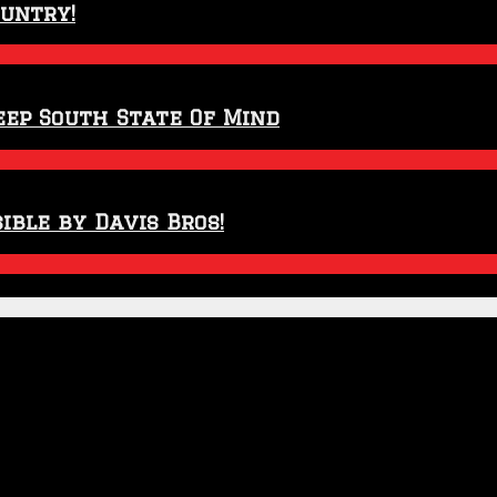
ountry!
eep South State Of Mind
ible by Davis Bros!