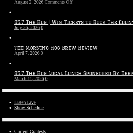
on
August 2, 2026
Comments Off
Touchdown
Throwdown
2026
95.7 The Hog | Win Tickets to Rock The Coun
–
July 26, 2026
0
2027
Season
The Morning Hog Brew Review
April 7, 2026
0
95.7 The Hog Local Lunch Sponsored By Dee
March 11, 2026
0
On-Air
Listen Live
Show Schedule
Contests
Current Contests