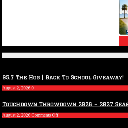
Featured Posts
95.7 The Hog | Back To School Giveaway!
August 2, 2026
0
Touchdown Throwdown 2026 – 2027 Sea
on
August 2, 2026
Comments Off
Touchdown
Throwdown