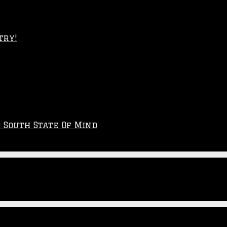
try!
p South State Of Mind