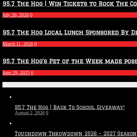
2026
95.7 The Hog | Win Tickets to Rock The C
–
2027
July 26, 2026
0
Season
95.7 The Hog Local Lunch Sponsored By D
March 11, 2026
0
95.7 The Hog’s Pet of the Week made poss
June 29, 2025
0
Recent Posts
95.7 The Hog | Back To School Giveaway!
August 2, 2026
0
Touchdown Throwdown 2026 – 2027 Season