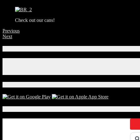
Check out our cans!
Previous
Next
Connect With Us!
Facebook
Instagram
X
Download Our App!
Local Events