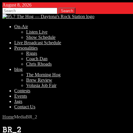
August 8, 2026
Search
for:
On-Air
Listen Live
Show Schedule
Live Broadcast Schedule
Personalities
Riggs
Coach Dan
Chris Rhoads
blog
The Morning Hog
Brew Review
Volusia Job Fair
Contests
Events
Jags
Contact Us
Home
Media
BR_2
BR_2