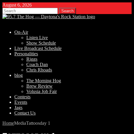
August 6, 2026
Search
for:
On-Air
Listen Live
Show Schedule
Live Broadcast Schedule
Personalities
Riggs
Coach Dan
Chris Rhoads
blog
The Morning Hog
Brew Review
Volusia Job Fair
Contests
Events
Jags
Contact Us
Home
Media
Tattoosday 1