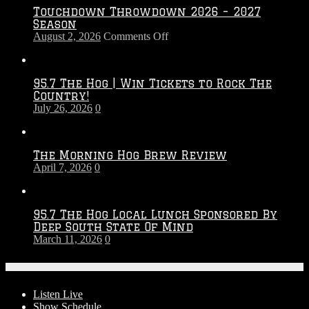
Touchdown Throwdown 2026 – 2027
Season
on
August 2, 2026
Comments Off
Touchdown
Throwdown
2026
95.7 The Hog | Win Tickets to Rock The
–
Country!
2027
July 26, 2026
0
Season
The Morning Hog Brew Review
April 7, 2026
0
95.7 The Hog Local Lunch Sponsored By
Deep South State Of Mind
March 11, 2026
0
On-Air
Listen Live
Show Schedule