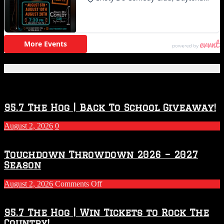
Featured Posts
95.7 The Hog | Back To School Giveaway!
August 2, 2026
0
Touchdown Throwdown 2026 – 2027
Season
on
August 2, 2026
Comments Off
Touchdown
Throwdown
2026
95.7 The Hog | Win Tickets to Rock The
–
Country!