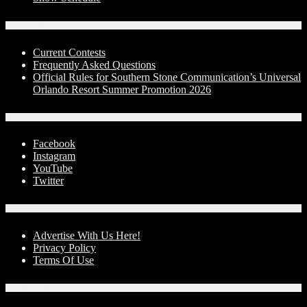
Contests
Current Contests
Frequently Asked Questions
Official Rules for Southern Stone Communication’s Universal
Orlando Resort Summer Promotion 2026
Social Media
Facebook
Instagram
YouTube
Twitter
Advertise With Us!
Advertise With Us Here!
Privacy Policy
Terms Of Use
Contact Us