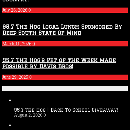
2027
Season
July 26, 2026
0
95.7 The Hog Local Lunch Sponsored By
Deep South State Of Mind
March 11, 2026
0
95.7 The Hog’s Pet of the Week made
possible by Davis Bros!
June 29, 2025
0
Recent Posts
95.7 The Hog | Back To School Giveaway!
August 2, 2026
0