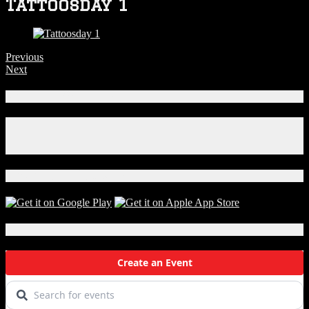
Tattoosday 1
Previous
Next
Connect With Us!
Facebook
Instagram
X
Download Our App!
Local Events