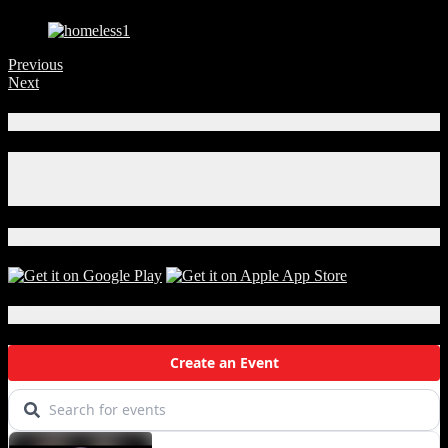
Previous
Next
Connect With Us!
Facebook
Instagram
X
Download Our App!
Local Events