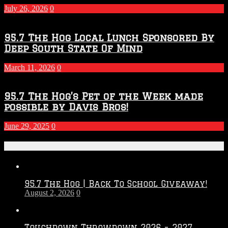
July 26, 2026
0
95.7 The Hog Local Lunch Sponsored By
Deep South State Of Mind
March 11, 2026
0
95.7 The Hog’s Pet of the Week made
possible by Davis Bros!
June 29, 2025
0
Recent Posts
95.7 The Hog | Back To School Giveaway!
August 2, 2026
0
Touchdown Throwdown 2026 – 2027