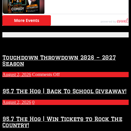
Featured Posts
Touchdown Throwdown 2026 – 2027
Season
on
August 2, 2026
Comments Off
Touchdown
Throwdown
2026
95.7 The Hog | Back To School Giveaway!
–
2027
August 2, 2026
0
Season
95.7 The Hog | Win Tickets to Rock The
Country!