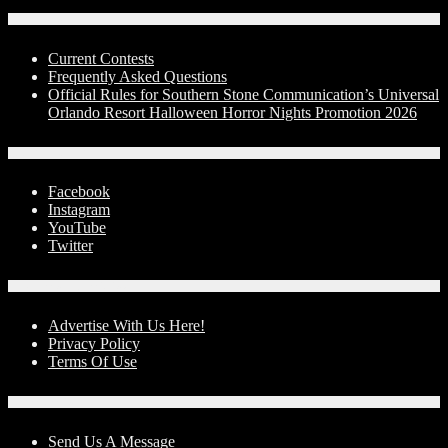
Contests
Current Contests
Frequently Asked Questions
Official Rules for Southern Stone Communication’s Universal
Orlando Resort Halloween Horror Nights Promotion 2026
Social Media
Facebook
Instagram
YouTube
Twitter
Advertise With Us!
Advertise With Us Here!
Privacy Policy
Terms Of Use
Contact Us
Send Us A Message