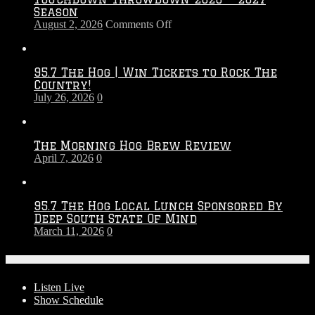
Season
on
August 2, 2026
Comments Off
Touchdown
Throwdown
2026
95.7 The Hog | Win Tickets to Rock The
–
Country!
2027
July 26, 2026
0
Season
The Morning Hog Brew Review
April 7, 2026
0
95.7 The Hog Local Lunch Sponsored By
Deep South State Of Mind
March 11, 2026
0
On-Air
Listen Live
Show Schedule