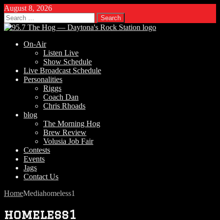
August 8, 2026
Search
for:
On-Air
Listen Live
Show Schedule
Live Broadcast Schedule
Personalities
Riggs
Coach Dan
Chris Rhoads
blog
The Morning Hog
Brew Review
Volusia Job Fair
Contests
Events
Jags
Contact Us
Home
Media
homeless1
homeless1