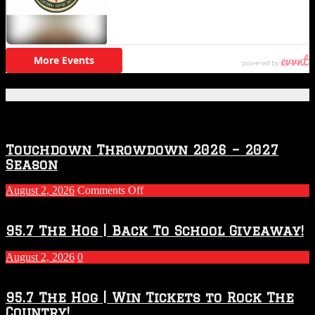
Featured Posts
Touchdown Throwdown 2026 – 2027
Season
on
August 2, 2026
Comments Off
Touchdown
Throwdown
2026
95.7 The Hog | Back To School Giveaway!
–
2027
August 2, 2026
0
Season
95.7 The Hog | Win Tickets to Rock The
Country!