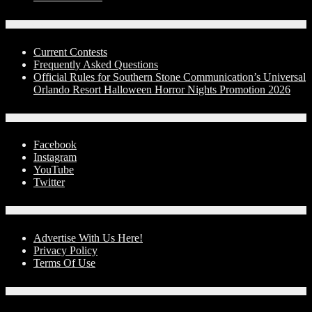
Contests
Current Contests
Frequently Asked Questions
Official Rules for Southern Stone Communication’s Universal
Orlando Resort Halloween Horror Nights Promotion 2026
Social Media
Facebook
Instagram
YouTube
Twitter
Advertise With Us!
Advertise With Us Here!
Privacy Policy
Terms Of Use
Contact Us