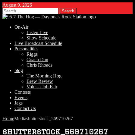
August 9, 2026
Search
for:
On-Air
Listen Live
Show Schedule
Live Broadcast Schedule
Personalities
Riggs
Coach Dan
Chris Rhoads
blog
The Morning Hog
Brew Review
Volusia Job Fair
Contests
Events
Jags
Contact Us
Home
Media
shutterstock_569710267
shutterstock_569710267