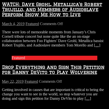
WATCH: Dave Grohl, Metallica’s Robert
Trujillo, and Members of Audioslave
Perform Show Me How to Live
on
March 4, 2019
Featured
Comments Off
WATCH:
There were lots of memorable moments from January’s Chris
Dave
Cornell tribute concert but none quite like the an on-stage
Grohl,
collaboration between Foo Fighters’ Dave Grohl, Metallica bassist
Metallica’s
Robert Trujillo, and Audioslave members Tom Morello and
[…]
Robert
Trujillo,
and
Featured
Members
of
Drop Everything and Sign This Petition
Audioslave
Perform
for Danny DeVito to Play Wolverine
Show
Me
on
May 22, 2019
Featured
Comments Off
How
Drop
to
Getting involved in causes that are important is critical to being the
Everything
Live
change you want to see in the world, so stop whatever you are
and
doing and sign this petition for Danny DeVito to play
[…]
Sign
This
Petition