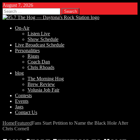
August 7, 2026
Search
for:
On-Air
Listen Live
Show Schedule
Live Broadcast Schedule
Personalities
Riggs
Coach Dan
Chris Rhoads
blog
The Morning Hog
Brew Review
Volusia Job Fair
Contests
Events
Jags
Contact Us
Home
Featured
Fans Start Petition to Name the Black Hole After
Chris Cornell