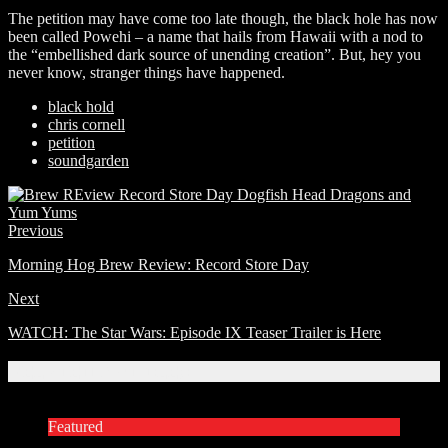
The petition may have come too late though, the black hole has now
been called Powehi – a name that hails from Hawaii with a nod to
the “embellished dark source of unending creation”. But, hey you
never know, stranger things have happened.
black hold
chris cornell
petition
soundgarden
Previous
Morning Hog Brew Review: Record Store Day
Next
WATCH: The Star Wars: Episode IX Teaser Trailer is Here
Related Articles
Featured