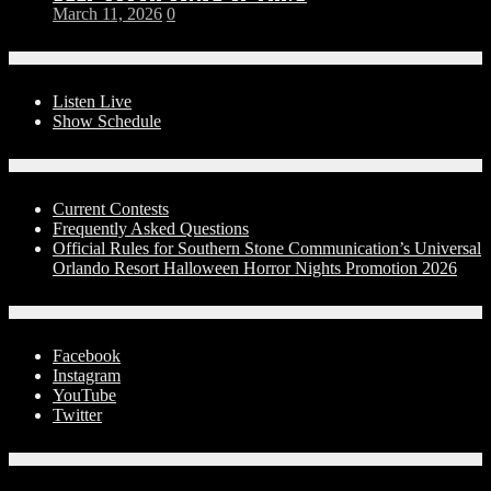
March 11, 2026
0
On-Air
Listen Live
Show Schedule
Contests
Current Contests
Frequently Asked Questions
Official Rules for Southern Stone Communication’s Universal
Orlando Resort Halloween Horror Nights Promotion 2026
Social Media
Facebook
Instagram
YouTube
Twitter
Advertise With Us!