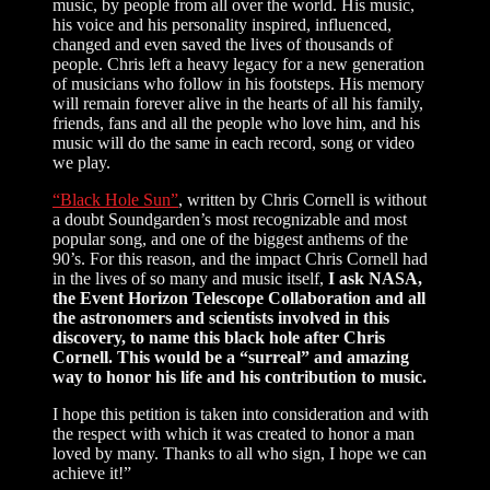
music, by people from all over the world. His music,
his voice and his personality inspired, influenced,
changed and even saved the lives of thousands of
people. Chris left a heavy legacy for a new generation
of musicians who follow in his footsteps. His memory
will remain forever alive in the hearts of all his family,
friends, fans and all the people who love him, and his
music will do the same in each record, song or video
we play.
“Black Hole Sun”
, written by Chris Cornell is without
a doubt Soundgarden’s most recognizable and most
popular song, and one of the biggest anthems of the
90’s. For this reason, and the impact Chris Cornell had
in the lives of so many and music itself,
I ask NASA,
the Event Horizon Telescope Collaboration and all
the astronomers and scientists involved in this
discovery, to name this black hole after Chris
Cornell. This would be a “surreal” and amazing
way to honor his life and his contribution to music.
I hope this petition is taken into consideration and with
the respect with which it was created to honor a man
loved by many. Thanks to all who sign, I hope we can
achieve it!”