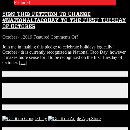
Featured
for
Danny
Sign This Petition To Change
DeVito
to
#NationalTacoDay to the FIRST TUESDAY
Play
of October
Wolverine
on
October 4, 2019
Featured
Comments Off
Sign
Join me in making this pledge to celebrate holidays logically!
This
October 4th is currently recognized as National Taco Day, however
Petition
it makes more sense for it to be recognized on the first Tuesday of
To
October.
[…]
Change
#NationalTacoDay
to
Connect With Us!
the
FIRST
Facebook
TUESDAY
Instagram
of
X
October
Download Our App!
Local Events