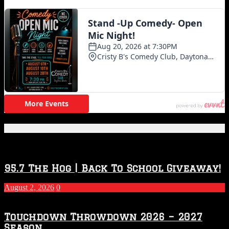
Featured Posts
95.7 The Hog | Back To School Giveaway!
August 2, 2026
0
Touchdown Throwdown 2026 – 2027
Season