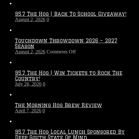
95.7 The Hog | Back To School Giveaway!
August 2, 2026
0
Touchdown Throwdown 2026 – 2027
Season
on
August 2, 2026
Comments Off
Touchdown
Throwdown
2026
95.7 The Hog | Win Tickets to Rock The
–
Country!
2027
July 26, 2026
0
Season
The Morning Hog Brew Review
April 7, 2026
0
95.7 The Hog Local Lunch Sponsored By
Deep South State Of Mind