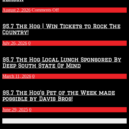
on
August 2, 2026
Comments Off
Touchdown
Throwdown
2026
95.7 The Hog | Win Tickets to Rock The
–
Country!
2027
Season
July 26, 2026
0
95.7 The Hog Local Lunch Sponsored By
Deep South State Of Mind
March 11, 2026
0
95.7 The Hog’s Pet of the Week made
possible by Davis Bros!
June 29, 2025
0
Recent Posts