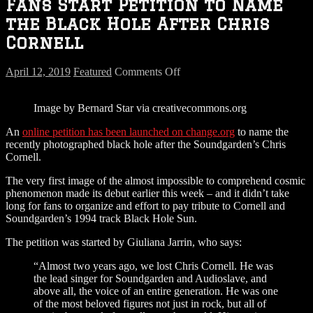
Fans Start Petition to Name
the Black Hole After Chris
Cornell
on
April 12, 2019
Featured
Comments Off
Fans
Start
Image by Bernard Star via creativecommons.org
Petition
to
An
online petition has been launched on change.org
to name the
Name
recently photographed black hole after the Soundgarden’s Chris
the
Cornell.
Black
Hole
The very first image of the almost impossible to comprehend cosmic
After
phenomenon made its debut earlier this week – and it didn’t take
Chris
long for fans to organize and effort to pay tribute to Cornell and
Cornell
Soundgarden’s 1994 track Black Hole Sun.
The petition was started by Giuliana Jarrin, who says:
“Almost two years ago, we lost Chris Cornell. He was
the lead singer for Soundgarden and Audioslave, and
above all, the voice of an entire generation. He was one
of the most beloved figures not just in rock, but all of