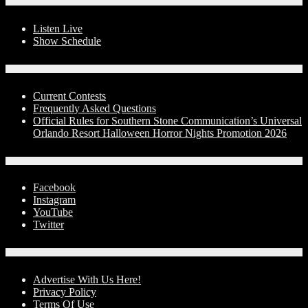
On-Air
Listen Live
Show Schedule
Contests
Current Contests
Frequently Asked Questions
Official Rules for Southern Stone Communication’s Universal
Orlando Resort Halloween Horror Nights Promotion 2026
Social Media
Facebook
Instagram
YouTube
Twitter
Advertise With Us!
Advertise With Us Here!
Privacy Policy
Terms Of Use