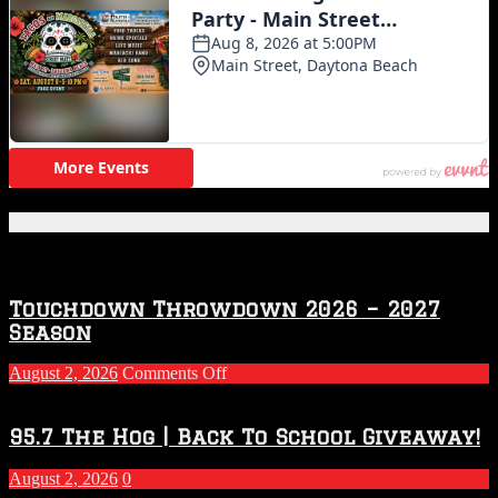
Featured Posts
Touchdown Throwdown 2026 – 2027
Season
on
August 2, 2026
Comments Off
Touchdown
Throwdown
2026
95.7 The Hog | Back To School Giveaway!
–
2027
August 2, 2026
0
Season