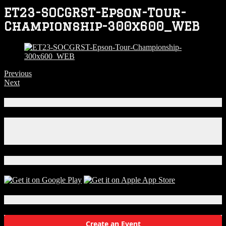
ET23-SOCGRST-Epson-Tour-
Championship-300x600_WEB
Previous
Next
Connect With Us!
Facebook
Instagram
X
Download Our App!
Local Events