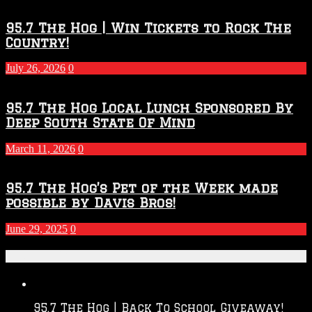
95.7 The Hog | Win Tickets to Rock The
Country!
July 26, 2026
0
95.7 The Hog Local Lunch Sponsored By
Deep South State Of Mind
March 11, 2026
0
95.7 The Hog’s Pet of the Week made
possible by Davis Bros!
June 29, 2025
0
Recent Posts
95.7 The Hog | Back To School Giveaway!