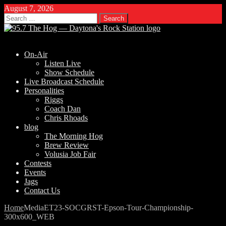
August 7, 2026
Search
for:
On-Air
Listen Live
Show Schedule
Live Broadcast Schedule
Personalities
Riggs
Coach Dan
Chris Rhoads
blog
The Morning Hog
Brew Review
Volusia Job Fair
Contests
Events
Jags
Contact Us
Home
Media
ET23-SOCGRST-Epson-Tour-Championship-
300x600_WEB