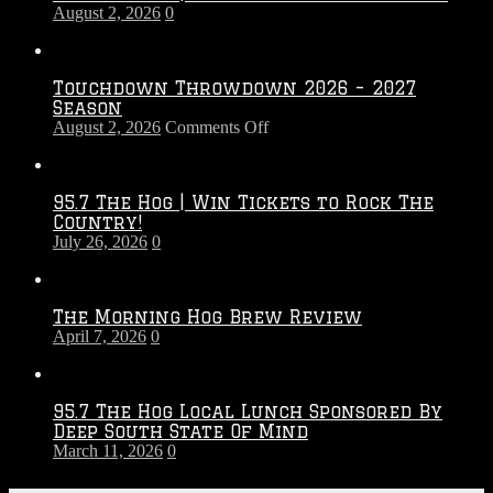
August 2, 2026
0
Touchdown Throwdown 2026 – 2027
Season
on
August 2, 2026
Comments Off
Touchdown
Throwdown
2026
95.7 The Hog | Win Tickets to Rock The
–
Country!
2027
July 26, 2026
0
Season
The Morning Hog Brew Review
April 7, 2026
0
95.7 The Hog Local Lunch Sponsored By
Deep South State Of Mind
March 11, 2026
0