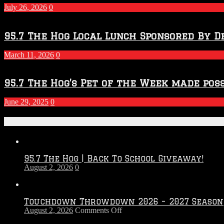
July 26, 2026
0
95.7 The Hog Local Lunch Sponsored By D
March 11, 2026
0
95.7 The Hog’s Pet of the Week made poss
June 29, 2025
0
Recent Posts
95.7 The Hog | Back To School Giveaway!
August 2, 2026
0
Touchdown Throwdown 2026 – 2027 Season
on
August 2, 2026
Comments Off
Touchdown