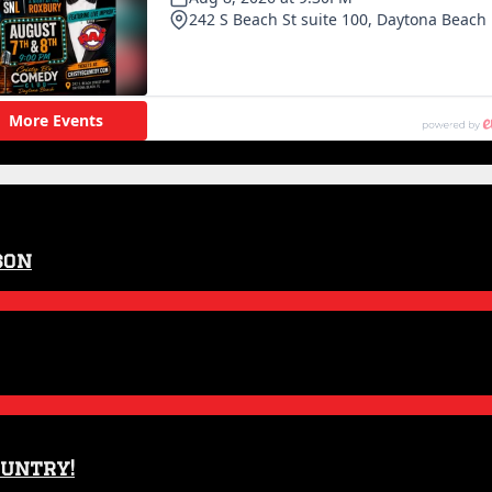
son
ountry!