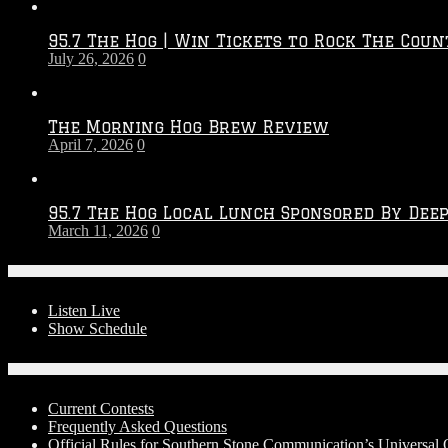
Throwdown
2026
95.7 The Hog | Win Tickets to Rock The Coun
–
July 26, 2026
0
2027
Season
The Morning Hog Brew Review
April 7, 2026
0
95.7 The Hog Local Lunch Sponsored By Dee
March 11, 2026
0
On-Air
Listen Live
Show Schedule
Contests
Current Contests
Frequently Asked Questions
Official Rules for Southern Stone Communication’s Universal