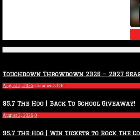
Featured Posts
Touchdown Throwdown 2026 – 2027 Sea
on
August 2, 2026
Comments Off
Touchdown
Throwdown
2026
95.7 The Hog | Back To School Giveaway!
–
2027
August 2, 2026
0
Season
95.7 The Hog | Win Tickets to Rock The C