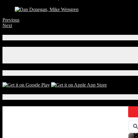
Previous
Next
Connect With Us!
Facebook
Instagram
X
Download Our App!
Local Events