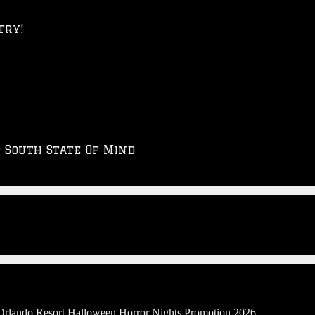
try!
p South State Of Mind
 Orlando Resort Halloween Horror Nights Promotion 2026