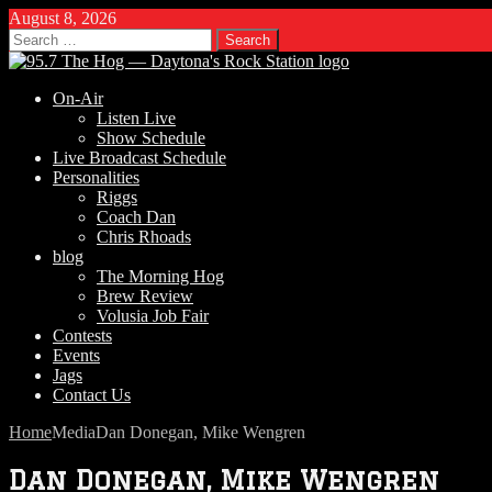
August 8, 2026
Search
for:
On-Air
Listen Live
Show Schedule
Live Broadcast Schedule
Personalities
Riggs
Coach Dan
Chris Rhoads
blog
The Morning Hog
Brew Review
Volusia Job Fair
Contests
Events
Jags
Contact Us
Home
Media
Dan Donegan, Mike Wengren
Dan Donegan, Mike Wengren