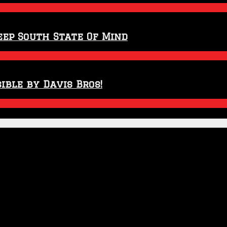
eep South State Of Mind
ible by Davis Bros!