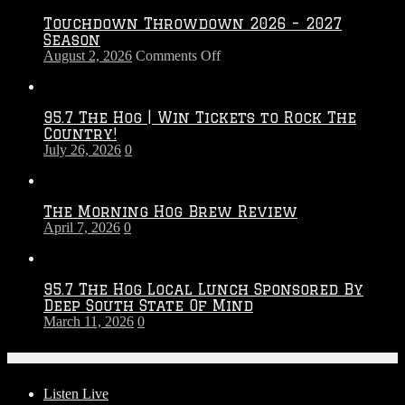
Touchdown Throwdown 2026 – 2027
Season
on
August 2, 2026
Comments Off
Touchdown
Throwdown
2026
95.7 The Hog | Win Tickets to Rock The
–
Country!
2027
July 26, 2026
0
Season
The Morning Hog Brew Review
April 7, 2026
0
95.7 The Hog Local Lunch Sponsored By
Deep South State Of Mind
March 11, 2026
0
On-Air
Listen Live