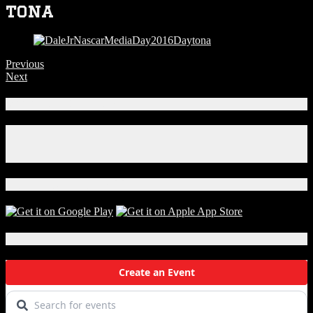
tona
Previous
Next
Connect With Us!
Facebook
Instagram
X
Download Our App!
Local Events