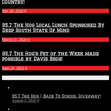
Country!
July 26, 2026
0
95.7 The Hog Local Lunch Sponsored By
Deep South State Of Mind
March 11, 2026
0
95.7 The Hog’s Pet of the Week made
possible by Davis Bros!
June 29, 2025
0
Recent Posts
95.7 The Hog | Back To School Giveaway!
August 2, 2026
0