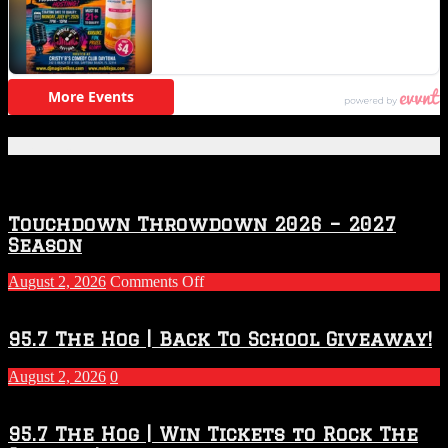
Featured Posts
Touchdown Throwdown 2026 – 2027
Season
on
August 2, 2026
Comments Off
Touchdown
Throwdown
2026
95.7 The Hog | Back To School Giveaway!
–
2027
August 2, 2026
0
Season
95.7 The Hog | Win Tickets to Rock The