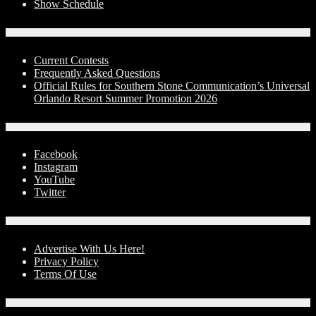
Show Schedule
Contests
Current Contests
Frequently Asked Questions
Official Rules for Southern Stone Communication’s Universal
Orlando Resort Summer Promotion 2026
Social Media
Facebook
Instagram
YouTube
Twitter
Advertise With Us!
Advertise With Us Here!
Privacy Policy
Terms Of Use
Contact Us