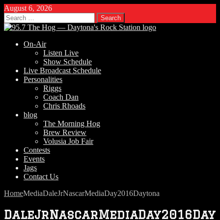
August 6, 2026
Search
for:
On-Air
Listen Live
Show Schedule
Live Broadcast Schedule
Personalities
Riggs
Coach Dan
Chris Rhoads
blog
The Morning Hog
Brew Review
Volusia Job Fair
Contests
Events
Jags
Contact Us
Home
Media
DaleJrNascarMediaDay2016Daytona
DaleJrNascarMediaDay2016Day