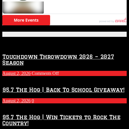
Featured Posts
Touchdown Throwdown 2026 – 2027
Season
on
August 2, 2026
Comments Off
Touchdown
Throwdown
2026
95.7 The Hog | Back To School Giveaway!
–
2027
August 2, 2026
0
Season
95.7 The Hog | Win Tickets to Rock The
Country!