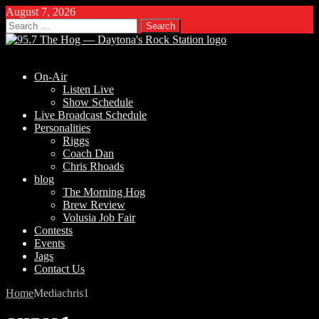
August 7, 2026
Search
for:
On-Air
Listen Live
Show Schedule
Live Broadcast Schedule
Personalities
Riggs
Coach Dan
Chris Rhoads
blog
The Morning Hog
Brew Review
Volusia Job Fair
Contests
Events
Jags
Contact Us
Home
Media
chris1