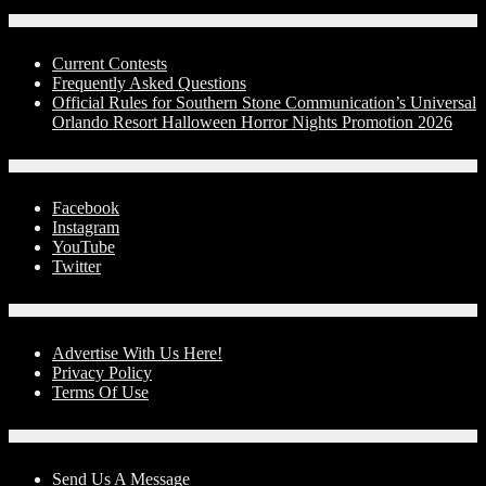
Contests
Current Contests
Frequently Asked Questions
Official Rules for Southern Stone Communication’s Universal
Orlando Resort Halloween Horror Nights Promotion 2026
Social Media
Facebook
Instagram
YouTube
Twitter
Advertise With Us!
Advertise With Us Here!
Privacy Policy
Terms Of Use
Contact Us
Send Us A Message