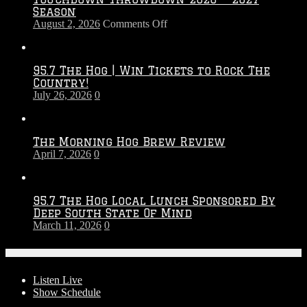
Season
on
August 2, 2026
Comments Off
Touchdown
Throwdown
2026
95.7 The Hog | Win Tickets to Rock The
–
Country!
2027
July 26, 2026
0
Season
The Morning Hog Brew Review
April 7, 2026
0
95.7 The Hog Local Lunch Sponsored By
Deep South State Of Mind
March 11, 2026
0
On-Air
Listen Live
Show Schedule