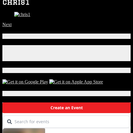
chris1
Next
Connect With Us!
Facebook
Instagram
X
Download Our App!
Local Events