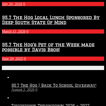
July 26, 2026
0
95.7 The Hog Local Lunch Sponsored By
Deep South State Of Mind
March 11, 2026
0
95.7 The Hog’s Pet of the Week made
possible by Davis Bros!
June 29, 2025
0
Recent Posts
95.7 The Hog | Back To School Giveaway!
August 2, 2026
0
Touchdown Throwdown 2026 – 2027