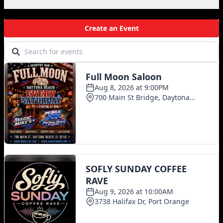
Local Events