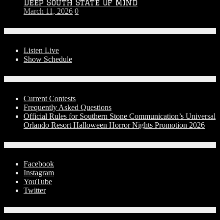
Deep South State Of Mind
March 11, 2026
0
On-Air
Listen Live
Show Schedule
Contests
Current Contests
Frequently Asked Questions
Official Rules for Southern Stone Communication’s Universal
Orlando Resort Halloween Horror Nights Promotion 2026
Social Media
Facebook
Instagram
YouTube
Twitter
Advertise With Us!