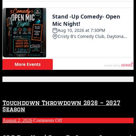
Featured Posts
Touchdown Throwdown 2026 – 2027
Season
on
August 2, 2026
Comments Off
Touchdown
Throwdown