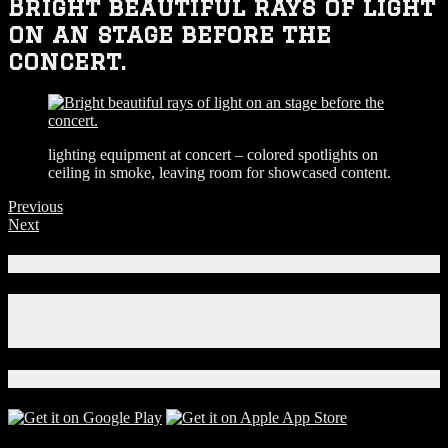
Bright beautiful rays of light
on an stage before the
concert.
lighting equipment at concert – colored spotlights on
ceiling in smoke, leaving room for showcased content.
Previous
Next
Connect With Us!
Facebook
Instagram
X
Download Our App!