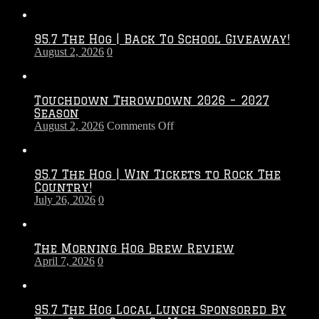
95.7 The Hog | Back To School Giveaway!
August 2, 2026
0
Touchdown Throwdown 2026 – 2027
Season
on
August 2, 2026
Comments Off
Touchdown
Throwdown
2026
95.7 The Hog | Win Tickets to Rock The
–
Country!
2027
July 26, 2026
0
Season
The Morning Hog Brew Review
April 7, 2026
0
95.7 The Hog Local Lunch Sponsored By