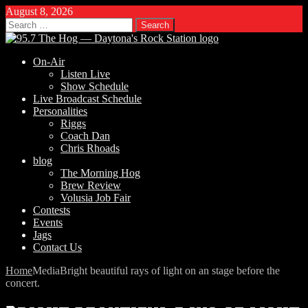
August 8, 2026
Search
for:
On-Air
Listen Live
Show Schedule
Live Broadcast Schedule
Personalities
Riggs
Coach Dan
Chris Rhoads
blog
The Morning Hog
Brew Review
Volusia Job Fair
Contests
Events
Jags
Contact Us
Home
Media
Bright beautiful rays of light on an stage before the
concert.