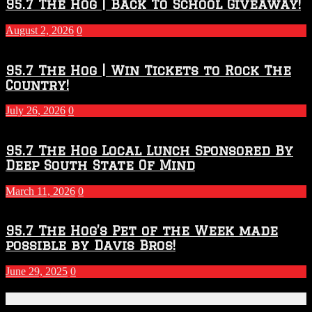
2026
95.7 The Hog | Back To School Giveaway!
–
2027
August 2, 2026
0
Season
95.7 The Hog | Win Tickets to Rock The
Country!
July 26, 2026
0
95.7 The Hog Local Lunch Sponsored By
Deep South State Of Mind
March 11, 2026
0
95.7 The Hog’s Pet of the Week made
possible by Davis Bros!
June 29, 2025
0
Recent Posts