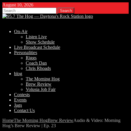
August 10, 2026
Search
for:
On-Air
Listen Live
Show Schedule
Live Broadcast Schedule
Personalities
Riggs
Coach Dan
Chris Rhoads
blog
The Morning Hog
Brew Review
Volusia Job Fair
Contests
Events
Jags
Contact Us
Home
The Morning Hog
Brew Review
Audio & Video: Morning
Hog’s Brew Review | Ep. 23