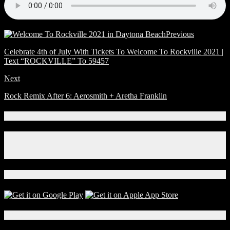
Previous
Celebrate 4th of July With Tickets To Welcome To Rockville 2021 |
Text “ROCKVILLE” To 59457
Next
Rock Remix After 6: Aerosmith + Aretha Franklin
Connect With Us!
Facebook
Instagram
X
Download Our App!
Local Events