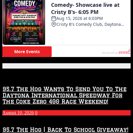
Featured Posts
95.7 The Hog Wants To Send You To The
Daytona International Speedway For
The Coke Zero 400 Race Weekend!
August 10, 2026
0
95.7 The Hog | Back To School Giveaway!