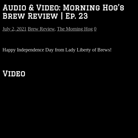
Audio & Video: Morning Hog’s
Brew Review | Ep. 23
July 2, 2021
Brew Review
,
The Morning Hog
0
Happy Independence Day from Lady Liberty of Brews!
Video