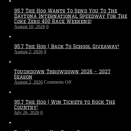
95.7 The Hog Wants To Send You To The
Daytona International Speedway For The
Coke Zero 400 Race Weekend!
August 10, 2026
0
95.7 The Hog | Back To School Giveaway!
August 2, 2026
0
Touchdown Throwdown 2026 – 2027
Season
on
August 2, 2026
Comments Off
Touchdown
Throwdown
2026
95.7 The Hog | Win Tickets to Rock The
–
Country!
2027
July 26, 2026
0
Season