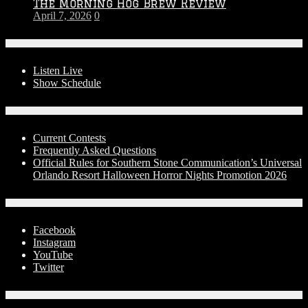
The Morning Hog Brew Review
April 7, 2026
0
On-Air
Listen Live
Show Schedule
Contests
Current Contests
Frequently Asked Questions
Official Rules for Southern Stone Communication’s Universal
Orlando Resort Halloween Horror Nights Promotion 2026
Social Media
Facebook
Instagram
YouTube
Twitter
Advertise With Us!