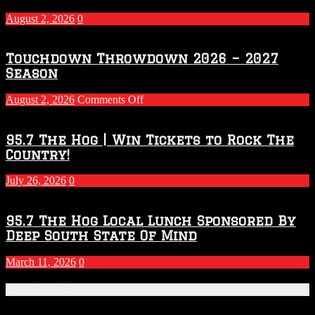
August 2, 2026
0
Touchdown Throwdown 2026 – 2027
Season
on
August 2, 2026
Comments Off
Touchdown
Throwdown
2026
95.7 The Hog | Win Tickets to Rock The
–
Country!
2027
Season
July 26, 2026
0
95.7 The Hog Local Lunch Sponsored By
Deep South State Of Mind
March 11, 2026
0
Recent Posts