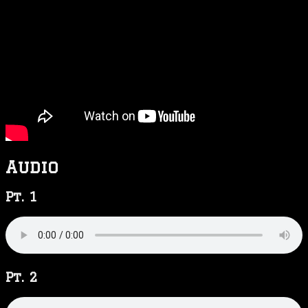
Audio
Pt. 1
Pt. 2