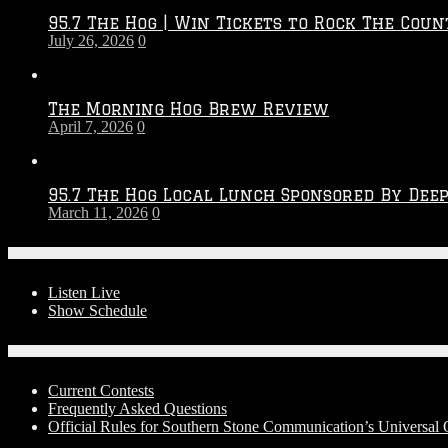
2026
95.7 The Hog | Win Tickets to Rock The Coun
–
July 26, 2026
0
2027
Season
The Morning Hog Brew Review
April 7, 2026
0
95.7 The Hog Local Lunch Sponsored By Dee
March 11, 2026
0
On-Air
Listen Live
Show Schedule
Contests
Current Contests
Frequently Asked Questions
Official Rules for Southern Stone Communication’s Universal