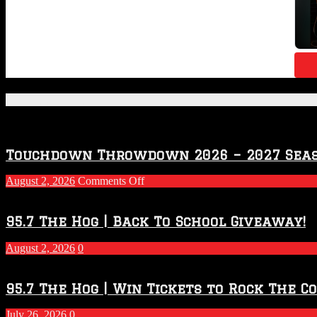
Featured Posts
Touchdown Throwdown 2026 – 2027 Sea
on
August 2, 2026
Comments Off
Touchdown
Throwdown
2026
95.7 The Hog | Back To School Giveaway!
–
2027
August 2, 2026
0
Season
95.7 The Hog | Win Tickets to Rock The C
July 26, 2026
0