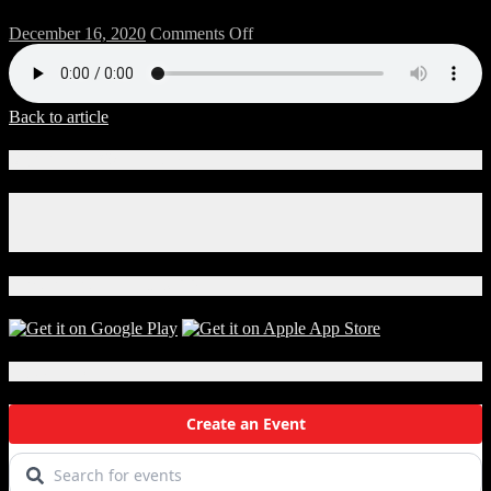
on
December 16, 2020
Comments Off
1218-
BREW-
Mix-
A
Back to article
Connect With Us!
Facebook
Instagram
X
Download Our App!
Local Events