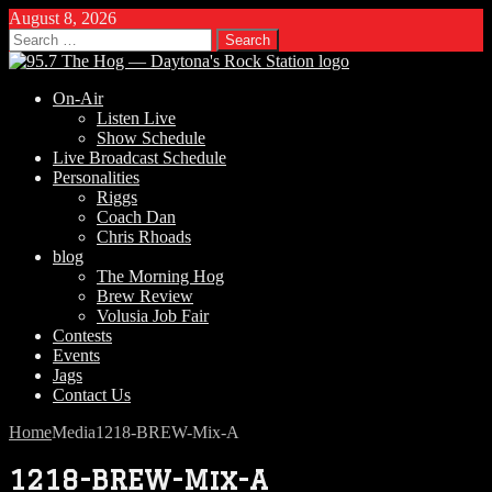
August 8, 2026
Search
for:
On-Air
Listen Live
Show Schedule
Live Broadcast Schedule
Personalities
Riggs
Coach Dan
Chris Rhoads
blog
The Morning Hog
Brew Review
Volusia Job Fair
Contests
Events
Jags
Contact Us
Home
Media
1218-BREW-Mix-A
1218-BREW-Mix-A