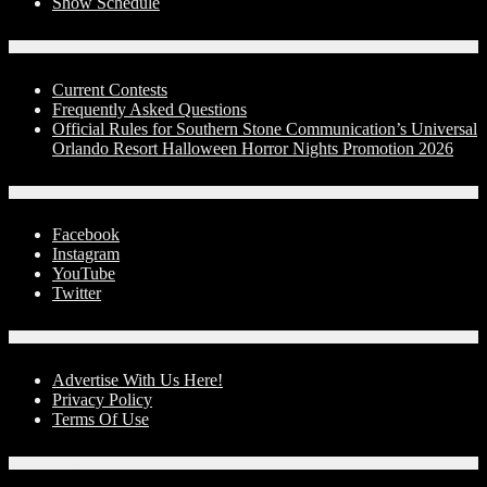
Show Schedule
Contests
Current Contests
Frequently Asked Questions
Official Rules for Southern Stone Communication’s Universal
Orlando Resort Halloween Horror Nights Promotion 2026
Social Media
Facebook
Instagram
YouTube
Twitter
Advertise With Us!
Advertise With Us Here!
Privacy Policy
Terms Of Use
Contact Us