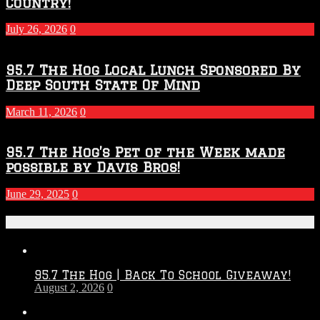
Country!
July 26, 2026
0
95.7 The Hog Local Lunch Sponsored By
Deep South State Of Mind
March 11, 2026
0
95.7 The Hog’s Pet of the Week made
possible by Davis Bros!
June 29, 2025
0
Recent Posts
95.7 The Hog | Back To School Giveaway!
August 2, 2026
0