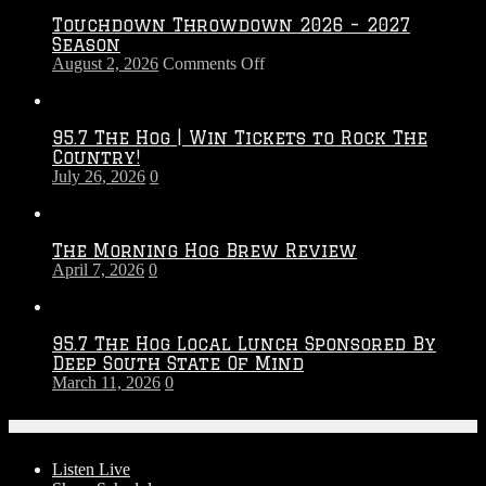
Touchdown Throwdown 2026 – 2027
Season
on
August 2, 2026
Comments Off
Touchdown
Throwdown
2026
95.7 The Hog | Win Tickets to Rock The
–
Country!
2027
July 26, 2026
0
Season
The Morning Hog Brew Review
April 7, 2026
0
95.7 The Hog Local Lunch Sponsored By
Deep South State Of Mind
March 11, 2026
0
On-Air
Listen Live