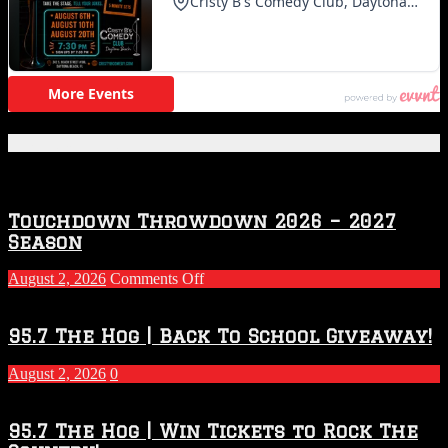
Featured Posts
Touchdown Throwdown 2026 – 2027
Season
on
August 2, 2026
Comments Off
Touchdown
Throwdown
2026
95.7 The Hog | Back To School Giveaway!
–
2027
August 2, 2026
0
Season
95.7 The Hog | Win Tickets to Rock The