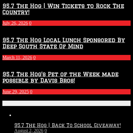
95.7 The Hog | Win Tickets to Rock The
Country!
July 26, 2026
0
95.7 The Hog Local Lunch Sponsored By
Deep South State Of Mind
March 11, 2026
0
95.7 The Hog’s Pet of the Week made
possible by Davis Bros!
June 29, 2025
0
Recent Posts
95.7 The Hog | Back To School Giveaway!
August 2, 2026
0