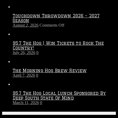
Touchdown Throwdown 2026 – 2027
Season
on
August 2, 2026
Comments Off
Touchdown
Throwdown
2026
95.7 The Hog | Win Tickets to Rock The
–
Country!
2027
July 26, 2026
0
Season
The Morning Hog Brew Review
April 7, 2026
0
95.7 The Hog Local Lunch Sponsored By
Deep South State Of Mind
March 11, 2026
0
On-Air