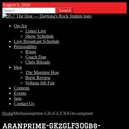
August 9, 2026
Search
for:
On-Air
Listen Live
Show Schedule
Live Broadcast Schedule
Personalities
Riggs
Coach Dan
Chris Rhoads
blog
The Morning Hog
Brew Review
Volusia Job Fair
Contests
Events
Jags
Contact Us
Home
Media
aranprime-GKzGLF3OGbs-unsplash
aranprime-GKzGLF3OGbs-