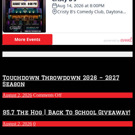
Featured Posts
Touchdown Throwdown 2026 – 2027
Season
on
August 2, 2026
Comments Off
Touchdown
Throwdown
2026
95.7 The Hog | Back To School Giveaway!
–
2027
August 2, 2026
0
Season