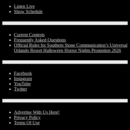
Listen Live
Show Schedule
Contests
Current Contests
Frequently Asked Questions
Official Rules for Southern Stone Communication’s Universal
Orlando Resort Halloween Horror Nights Promotion 2026
Social Media
Facebook
Instagram
YouTube
Twitter
Advertise With Us!
Advertise With Us Here!
Privacy Policy
Terms Of Use