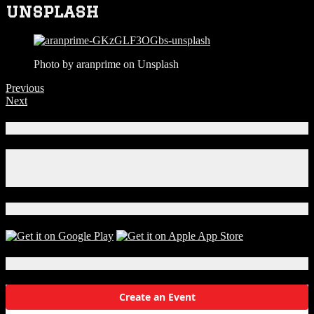
unsplash
Photo by aranprime on Unsplash
Previous
Next
Connect With Us!
Facebook
Instagram
X
Download Our App!
Local Events