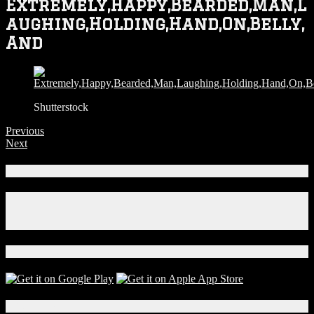
Extremely,Happy,Bearded,Man,L
aughing,Holding,Hand,On,Belly,
And
Shutterstock
Previous
Next
Connect With Us!
Facebook
Instagram
X
Download Our App!
Local Events