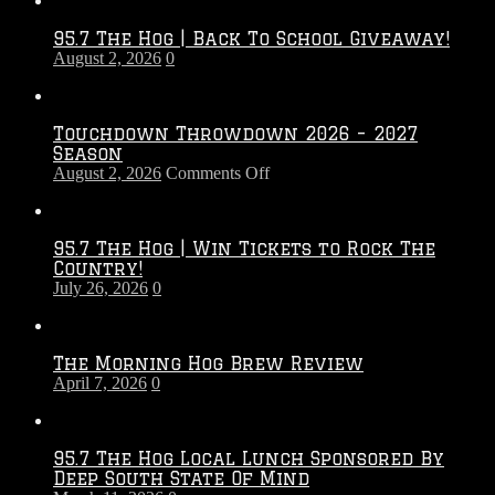
95.7 The Hog | Back To School Giveaway!
August 2, 2026
0
Touchdown Throwdown 2026 – 2027
Season
on
August 2, 2026
Comments Off
Touchdown
Throwdown
2026
95.7 The Hog | Win Tickets to Rock The
–
Country!
2027
July 26, 2026
0
Season
The Morning Hog Brew Review
April 7, 2026
0
95.7 The Hog Local Lunch Sponsored By
Deep South State Of Mind