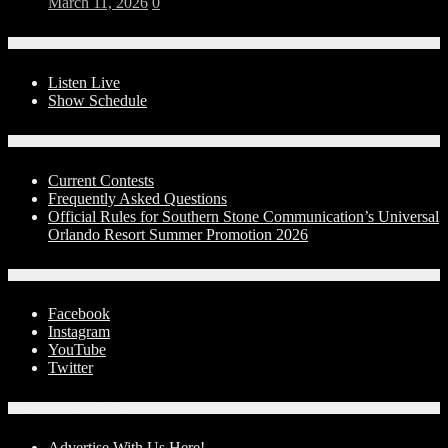
March 11, 2026
0
On-Air
Listen Live
Show Schedule
Contests
Current Contests
Frequently Asked Questions
Official Rules for Southern Stone Communication’s Universal
Orlando Resort Summer Promotion 2026
Social Media
Facebook
Instagram
YouTube
Twitter
Advertise With Us!
Advertise With Us Here!