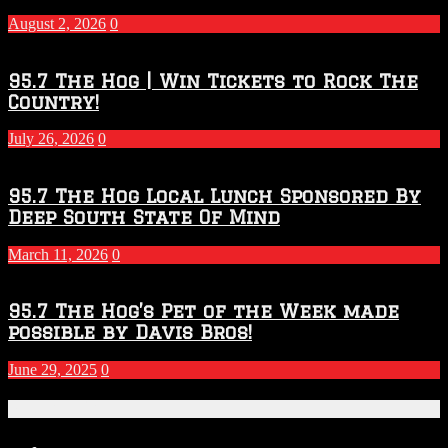
2027
August 2, 2026
0
Season
95.7 The Hog | Win Tickets to Rock The
Country!
July 26, 2026
0
95.7 The Hog Local Lunch Sponsored By
Deep South State Of Mind
March 11, 2026
0
95.7 The Hog’s Pet of the Week made
possible by Davis Bros!
June 29, 2025
0
Recent Posts