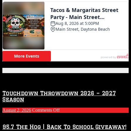
Featured Posts
Touchdown Throwdown 2026 – 2027
Season
on
August 2, 2026
Comments Off
Touchdown
Throwdown
2026
95.7 The Hog | Back To School Giveaway!
–