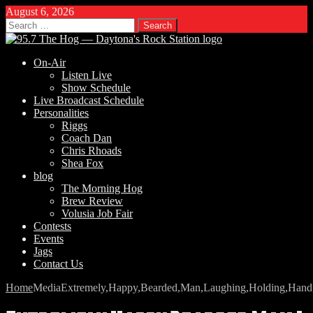
August 6, 2026
Search
for:
On-Air
Listen Live
Show Schedule
Live Broadcast Schedule
Personalities
Riggs
Coach Dan
Chris Rhoads
Shea Fox
blog
The Morning Hog
Brew Review
Volusia Job Fair
Contests
Events
Jags
Contact Us
Home
Media
Extremely,Happy,Bearded,Man,Laughing,Holding,Hand