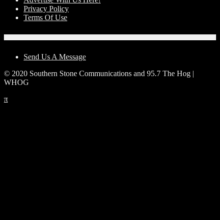
Privacy Policy
Terms Of Use
Contact Us
Send Us A Message
© 2020 Southern Stone Communications and 95.7 The Hog |
WHOG
π