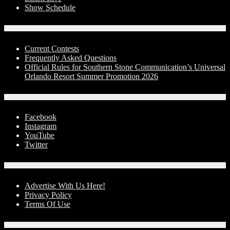
Show Schedule
Contests
Current Contests
Frequently Asked Questions
Official Rules for Southern Stone Communication’s Universal
Orlando Resort Summer Promotion 2026
Social Media
Facebook
Instagram
YouTube
Twitter
Advertise With Us!
Advertise With Us Here!
Privacy Policy
Terms Of Use
Contact Us