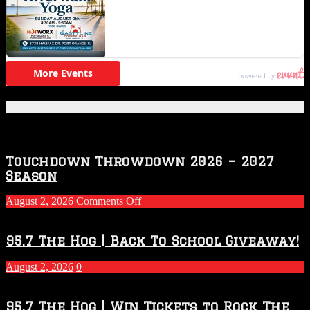
Featured Posts
Touchdown Throwdown 2026 – 2027
Season
on
August 2, 2026
Comments Off
Touchdown
Throwdown
2026
95.7 The Hog | Back To School Giveaway!
–
2027
August 2, 2026
0
Season
95.7 The Hog | Win Tickets to Rock The