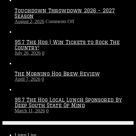
Touchdown Throwdown 2026 – 2027
Season
on
August 2, 2026
Comments Off
Touchdown
Throwdown
2026
95.7 The Hog | Win Tickets to Rock The
–
Country!
2027
July 26, 2026
0
Season
The Morning Hog Brew Review
April 7, 2026
0
95.7 The Hog Local Lunch Sponsored By
Deep South State Of Mind
March 11, 2026
0
On-Air
Listen Live