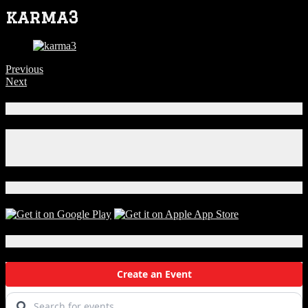
karma3
Previous
Next
Connect With Us!
Facebook
Instagram
X
Download Our App!
Local Events