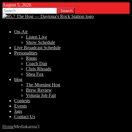
August 5, 2026
Search
for:
On-Air
Listen Live
Show Schedule
Live Broadcast Schedule
Personalities
Riggs
Coach Dan
Chris Rhoads
Shea Fox
blog
The Morning Hog
Brew Review
Volusia Job Fair
Contests
Events
Jags
Contact Us
Home
Media
karma3