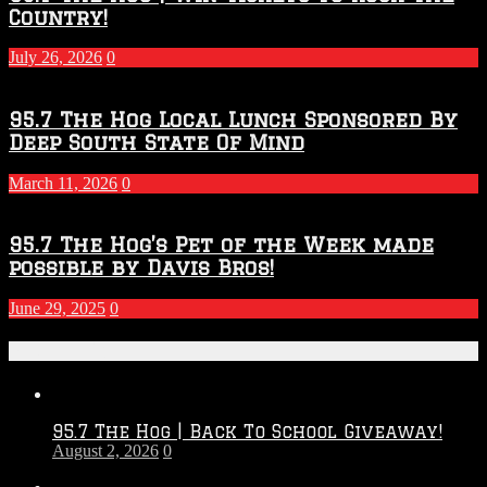
Country!
July 26, 2026
0
95.7 The Hog Local Lunch Sponsored By
Deep South State Of Mind
March 11, 2026
0
95.7 The Hog’s Pet of the Week made
possible by Davis Bros!
June 29, 2025
0
Recent Posts
95.7 The Hog | Back To School Giveaway!
August 2, 2026
0