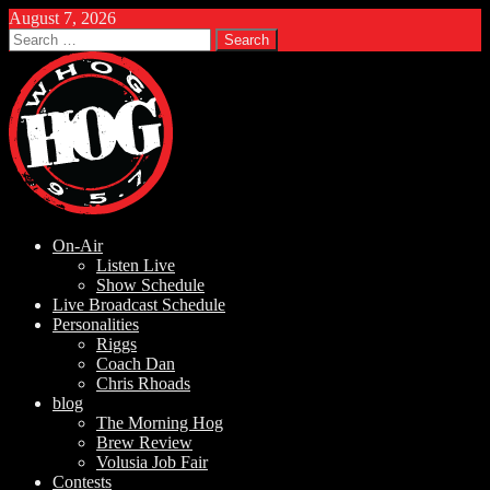
August 7, 2026
Search
for:
On-Air
Listen Live
Show Schedule
Live Broadcast Schedule
Personalities
Riggs
Coach Dan
Chris Rhoads
blog
The Morning Hog
Brew Review
Volusia Job Fair
Contests