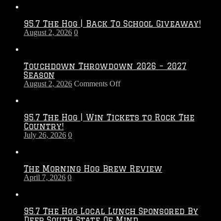
95.7 The Hog | Back To School Giveaway!
August 2, 2026
0
Touchdown Throwdown 2026 – 2027
Season
on
August 2, 2026
Comments Off
Touchdown
Throwdown
2026
95.7 The Hog | Win Tickets to Rock The
–
Country!
2027
July 26, 2026
0
Season
The Morning Hog Brew Review
April 7, 2026
0
95.7 The Hog Local Lunch Sponsored By
Deep South State Of Mind