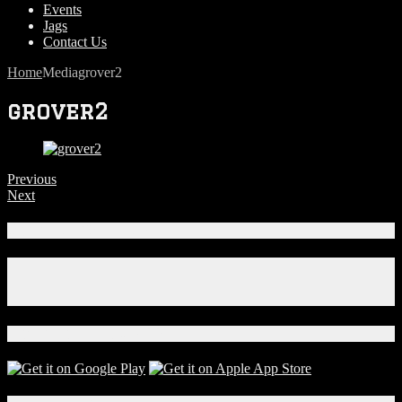
Events
Jags
Contact Us
Home
Media
grover2
grover2
Previous
Next
Connect With Us!
Facebook
Instagram
X
Download Our App!