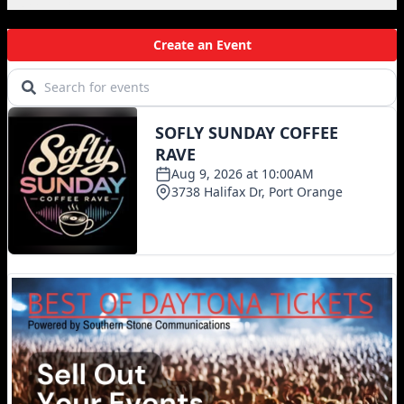
Local Events