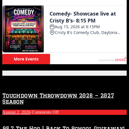
Featured Posts
Touchdown Throwdown 2026 – 2027
Season
on
August 2, 2026
Comments Off
Touchdown
Throwdown
2026
95.7 The Hog | Back To School Giveaway!