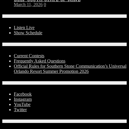
March 11, 2026
0
On-Air
Listen Live
Show Schedule
Contests
Current Contests
Frequently Asked Questions
Official Rules for Southern Stone Communication’s Universal
Orlando Resort Summer Promotion 2026
Social Media
Facebook
Instagram
YouTube
Twitter
Advertise With Us!