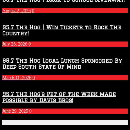
–
2027
August 2, 2026
0
Season
95.7 The Hog | Win Tickets to Rock The
Country!
July 26, 2026
0
95.7 The Hog Local Lunch Sponsored By
Deep South State Of Mind
March 11, 2026
0
95.7 The Hog’s Pet of the Week made
possible by Davis Bros!
June 29, 2025
0
Recent Posts