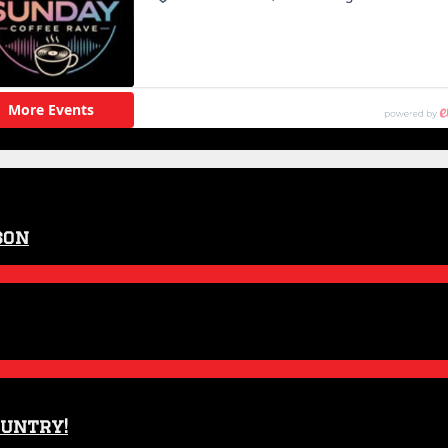
son
ountry!