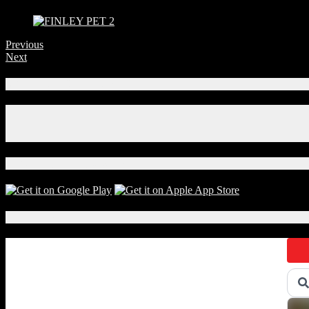
Previous
Next
Connect With Us!
Facebook
Instagram
X
Download Our App!
Local Events