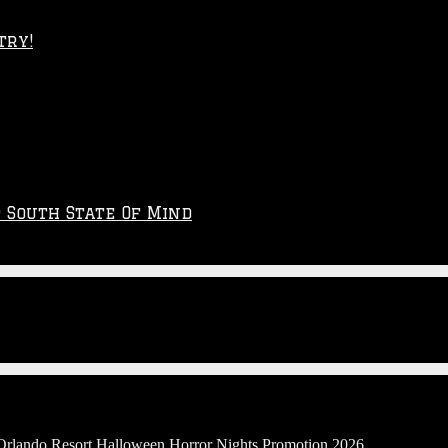
try!
p South State Of Mind
 Orlando Resort Halloween Horror Nights Promotion 2026