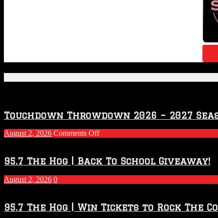
Featured Posts
Touchdown Throwdown 2026 – 2027 Sea
on
August 2, 2026
Comments Off
Touchdown
Throwdown
2026
95.7 The Hog | Back To School Giveaway!
–
2027
August 2, 2026
0
Season
95.7 The Hog | Win Tickets to Rock The C