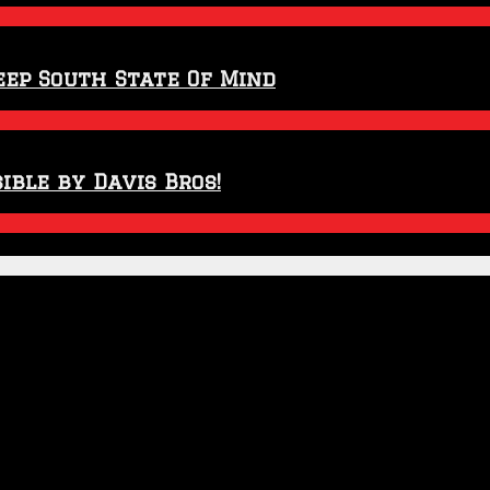
eep South State Of Mind
ible by Davis Bros!