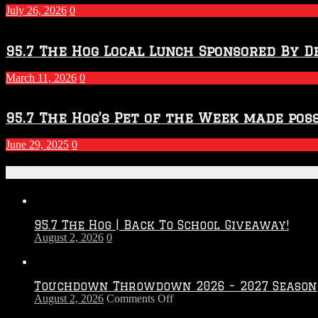
July 26, 2026
0
95.7 The Hog Local Lunch Sponsored By D
March 11, 2026
0
95.7 The Hog’s Pet of the Week made poss
June 29, 2025
0
Recent Posts
95.7 The Hog | Back To School Giveaway!
August 2, 2026
0
Touchdown Throwdown 2026 – 2027 Season
on
August 2, 2026
Comments Off
Touchdown