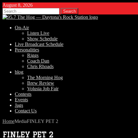
August 8, 2026
Search
for:
On-Air
Listen Live
Show Schedule
Live Broadcast Schedule
Personalities
Riggs
Coach Dan
Chris Rhoads
blog
The Morning Hog
Brew Review
Volusia Job Fair
Contests
Events
Jags
Contact Us
Home
Media
FINLEY PET 2
FINLEY PET 2