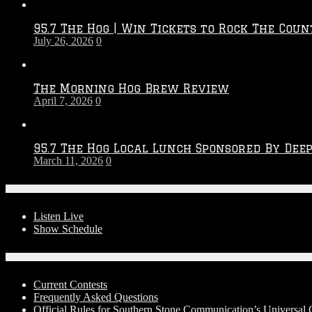
Throwdown
2026
95.7 The Hog | Win Tickets to Rock The Coun
–
July 26, 2026
0
2027
Season
The Morning Hog Brew Review
April 7, 2026
0
95.7 The Hog Local Lunch Sponsored By Dee
March 11, 2026
0
On-Air
Listen Live
Show Schedule
Contests
Current Contests
Frequently Asked Questions
Official Rules for Southern Stone Communication’s Universal