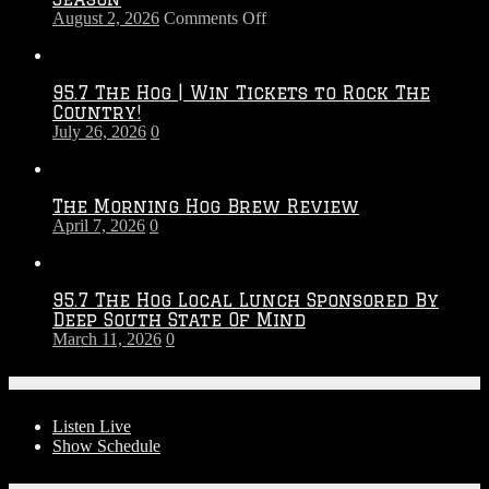
on
August 2, 2026
Comments Off
Touchdown
Throwdown
2026
95.7 The Hog | Win Tickets to Rock The
–
Country!
2027
July 26, 2026
0
Season
The Morning Hog Brew Review
April 7, 2026
0
95.7 The Hog Local Lunch Sponsored By
Deep South State Of Mind
March 11, 2026
0
On-Air
Listen Live
Show Schedule