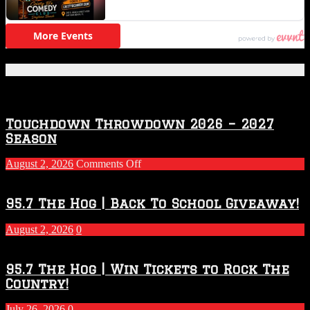
Featured Posts
Touchdown Throwdown 2026 – 2027
Season
on
August 2, 2026
Comments Off
Touchdown
Throwdown
2026
95.7 The Hog | Back To School Giveaway!
–
2027
August 2, 2026
0
Season
95.7 The Hog | Win Tickets to Rock The
Country!
July 26, 2026
0