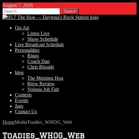
August 7, 2026
Search
for:
On-Air
Listen Live
Show Schedule
Live Broadcast Schedule
Personalities
Riggs
Coach Dan
Chris Rhoads
blog
The Morning Hog
Brew Review
Volusia Job Fair
Contests
Events
Jags
Contact Us
Home
Media
Toadies_WHOG_Web
Toadies_WHOG_Web