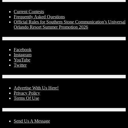
Contests
Current Contests
Frequently Asked Questions
Official Rules for Southern Stone Communication’s Universal
Orlando Resort Summer Promotion 2026
Social Media
Facebook
Instagram
YouTube
Twitter
Advertise With Us!
Advertise With Us Here!
Privacy Policy
Terms Of Use
Contact Us
Send Us A Message