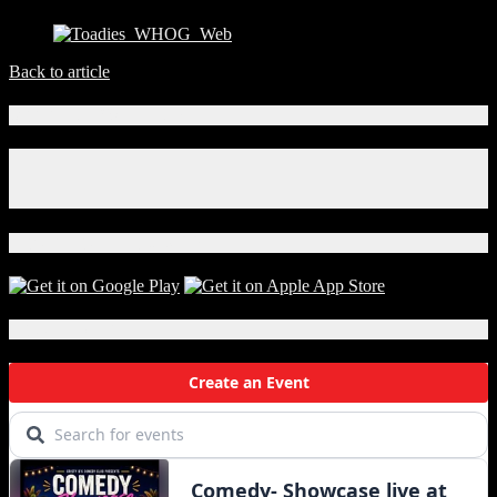
Back to article
Connect With Us!
Facebook
Instagram
X
Download Our App!
Local Events