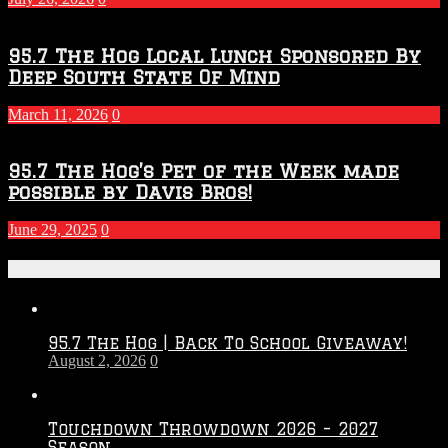
95.7 The Hog Local Lunch Sponsored By
Deep South State Of Mind
March 11, 2026
0
95.7 The Hog’s Pet of the Week made
possible by Davis Bros!
June 29, 2025
0
Recent Posts
95.7 The Hog | Back To School Giveaway!
August 2, 2026
0
Touchdown Throwdown 2026 – 2027
Season