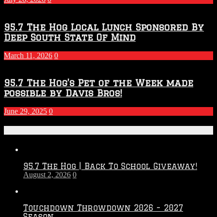
95.7 The Hog Local Lunch Sponsored By
Deep South State Of Mind
March 11, 2026
0
95.7 The Hog’s Pet of the Week made
possible by Davis Bros!
June 29, 2025
0
Recent Posts
95.7 The Hog | Back To School Giveaway!
August 2, 2026
0
Touchdown Throwdown 2026 – 2027
Season