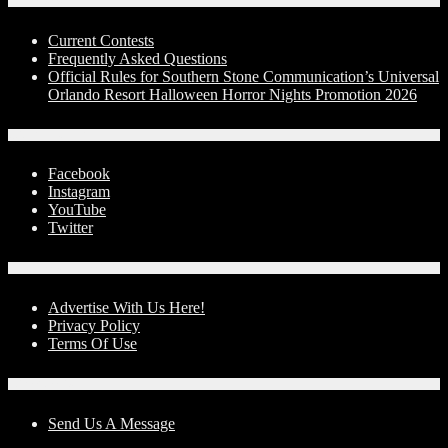
Contests
Current Contests
Frequently Asked Questions
Official Rules for Southern Stone Communication’s Universal
Orlando Resort Halloween Horror Nights Promotion 2026
Social Media
Facebook
Instagram
YouTube
Twitter
Advertise With Us!
Advertise With Us Here!
Privacy Policy
Terms Of Use
Contact Us
Send Us A Message