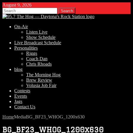
August 9, 2026
Search
for:
On-Air
Listen Live
Show Schedule
Live Broadcast Schedule
Personalities
Riggs
Coach Dan
Chris Rhoads
blog
The Morning Hog
Brew Review
Volusia Job Fair
Contests
Events
Jags
Contact Us
Home
Media
BG_BF23_WHOG_1200x630
BG_BF23_WHOG_1200x630