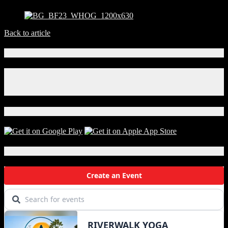
Back to article
Connect With Us!
Facebook
Instagram
X
Download Our App!
Local Events