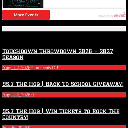
Featured Posts
Touchdown Throwdown 2026 – 2027
Season
on
August 2, 2026
Comments Off
Touchdown
Throwdown
2026
95.7 The Hog | Back To School Giveaway!
–
2027
August 2, 2026
0
Season
95.7 The Hog | Win Tickets to Rock The
Country!
July 26, 2026
0