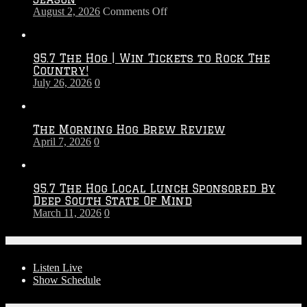
on
August 2, 2026
Comments Off
Touchdown
Throwdown
2026
95.7 The Hog | Win Tickets to Rock The
–
Country!
2027
July 26, 2026
0
Season
The Morning Hog Brew Review
April 7, 2026
0
95.7 The Hog Local Lunch Sponsored By
Deep South State Of Mind
March 11, 2026
0
On-Air
Listen Live
Show Schedule