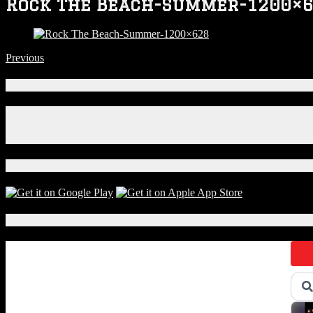
Rock The Beach-Summer-1200×
Previous
Connect With Us!
Facebook
Instagram
X
Download Our App!
Local Events