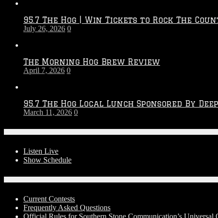
Throwdown
2026
95.7 The Hog | Win Tickets to Rock The Coun
–
July 26, 2026
0
2027
Season
The Morning Hog Brew Review
April 7, 2026
0
95.7 The Hog Local Lunch Sponsored By Dee
March 11, 2026
0
On-Air
Listen Live
Show Schedule
Contests
Current Contests
Frequently Asked Questions
Official Rules for Southern Stone Communication’s Universa