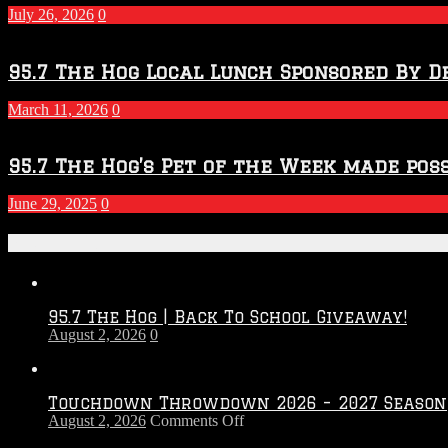
July 26, 2026
0
95.7 The Hog Local Lunch Sponsored By D
March 11, 2026
0
95.7 The Hog’s Pet of the Week made poss
June 29, 2025
0
Recent Posts
95.7 The Hog | Back To School Giveaway!
August 2, 2026
0
Touchdown Throwdown 2026 – 2027 Season
on
August 2, 2026
Comments Off
Touchdown