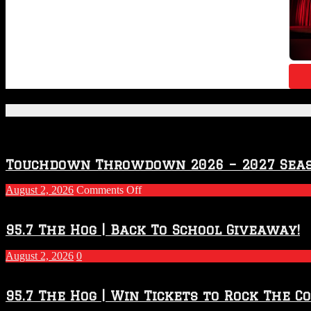
Featured Posts
Touchdown Throwdown 2026 – 2027 Sea
on
August 2, 2026
Comments Off
Touchdown
Throwdown
2026
95.7 The Hog | Back To School Giveaway!
–
2027
August 2, 2026
0
Season
95.7 The Hog | Win Tickets to Rock The C