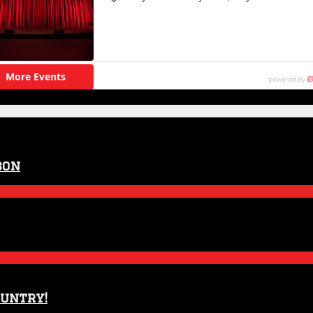
son
ountry!