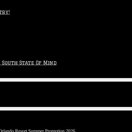
try!
p South State Of Mind
l Orlando Resort Summer Promotion 2026