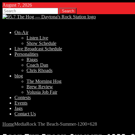
August 7, 2026
Search
for:
On-Air
Listen Live
Show Schedule
Live Broadcast Schedule
Personalities
Riggs
Coach Dan
Chris Rhoads
blog
The Morning Hog
Brew Review
Volusia Job Fair
Contests
Events
Jags
Contact Us
Home
Media
Rock The Beach-Summer-1200×628