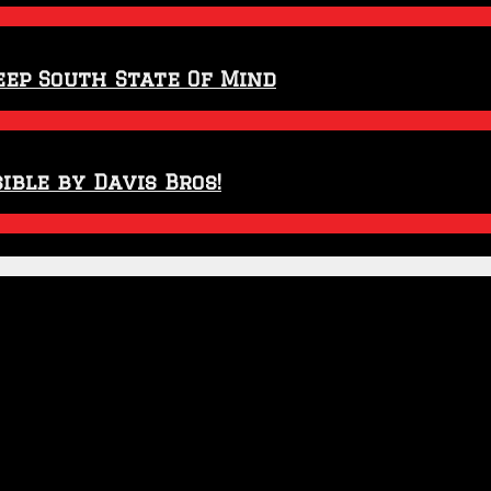
eep South State Of Mind
ible by Davis Bros!