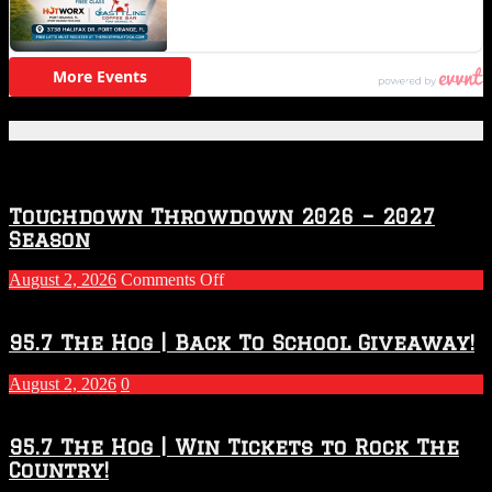
Featured Posts
Touchdown Throwdown 2026 – 2027
Season
on
August 2, 2026
Comments Off
Touchdown
Throwdown
2026
95.7 The Hog | Back To School Giveaway!
–
2027
August 2, 2026
0
Season
95.7 The Hog | Win Tickets to Rock The
Country!