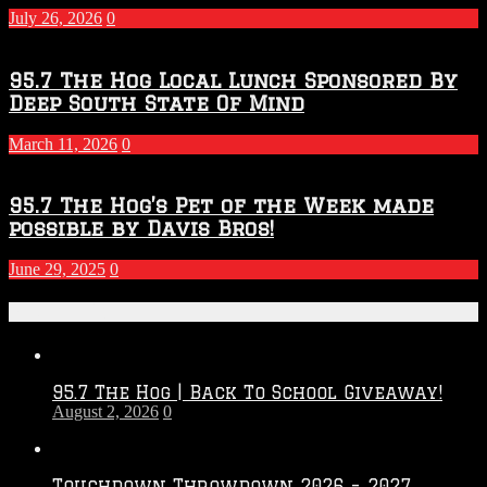
July 26, 2026
0
95.7 The Hog Local Lunch Sponsored By
Deep South State Of Mind
March 11, 2026
0
95.7 The Hog’s Pet of the Week made
possible by Davis Bros!
June 29, 2025
0
Recent Posts
95.7 The Hog | Back To School Giveaway!
August 2, 2026
0
Touchdown Throwdown 2026 – 2027