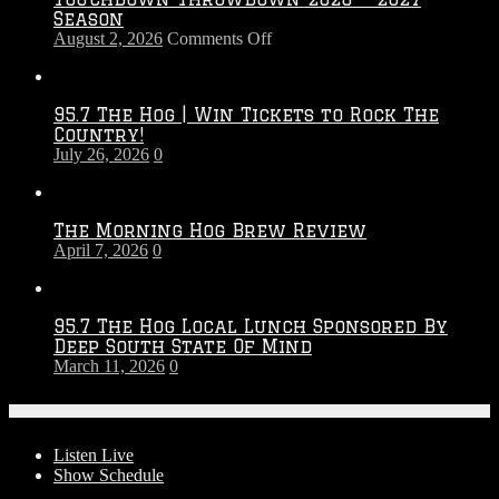
Season
on
August 2, 2026
Comments Off
Touchdown
Throwdown
2026
95.7 The Hog | Win Tickets to Rock The
–
Country!
2027
July 26, 2026
0
Season
The Morning Hog Brew Review
April 7, 2026
0
95.7 The Hog Local Lunch Sponsored By
Deep South State Of Mind
March 11, 2026
0
On-Air
Listen Live
Show Schedule