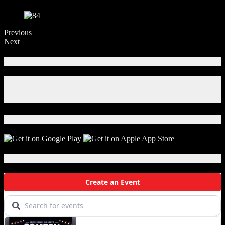
Previous
Next
Connect With Us!
Facebook
Instagram
X
Download Our App!
Local Events