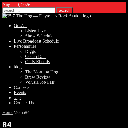
August 9, 2026
Search
for:
On-Air
Listen Live
Show Schedule
Live Broadcast Schedule
Personalities
Riggs
Coach Dan
Chris Rhoads
blog
The Morning Hog
Brew Review
Volusia Job Fair
Contests
Events
Jags
Contact Us
Home
Media
84
84