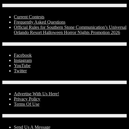
Contests
Current Contests
Frequently Asked Questions
Official Rules for Southern Stone Communication’s Universal
Orlando Resort Halloween Horror Nights Promotion 2026
Social Media
Facebook
Instagram
YouTube
Twitter
Advertise With Us!
Advertise With Us Here!
Privacy Policy
Terms Of Use
Contact Us
Send Us A Message