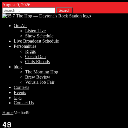
August 9, 2026
Search
for:
On-Air
Listen Live
Show Schedule
Live Broadcast Schedule
Personalities
Riggs
Coach Dan
Chris Rhoads
blog
The Morning Hog
Brew Review
Volusia Job Fair
Contests
Events
Jags
Contact Us
Home
Media
49
49