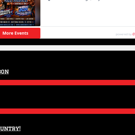
son
ountry!