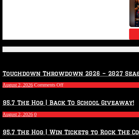
Featured Posts
Touchdown Throwdown 2026 – 2027 Sea
on
August 2, 2026
Comments Off
Touchdown
Throwdown
2026
95.7 The Hog | Back To School Giveaway!
–
2027
August 2, 2026
0
Season
95.7 The Hog | Win Tickets to Rock The C