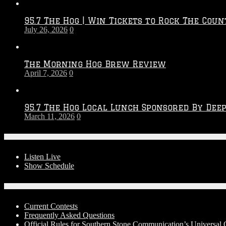
Throwdown
2026
95.7 The Hog | Win Tickets to Rock The Coun
–
July 26, 2026
0
2027
Season
The Morning Hog Brew Review
April 7, 2026
0
95.7 The Hog Local Lunch Sponsored By Dee
March 11, 2026
0
On-Air
Listen Live
Show Schedule
Contests
Current Contests
Frequently Asked Questions
Official Rules for Southern Stone Communication’s Universal