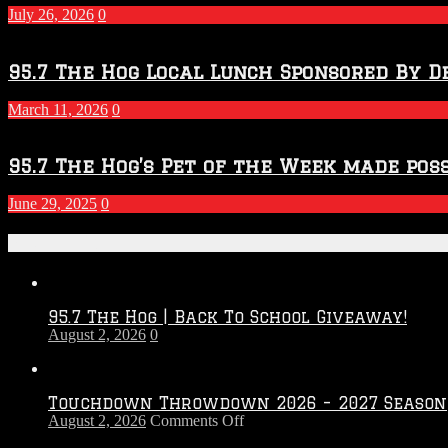
July 26, 2026
0
95.7 The Hog Local Lunch Sponsored By D
March 11, 2026
0
95.7 The Hog’s Pet of the Week made poss
June 29, 2025
0
Recent Posts
95.7 The Hog | Back To School Giveaway!
August 2, 2026
0
Touchdown Throwdown 2026 – 2027 Season
on
August 2, 2026
Comments Off
Touchdown