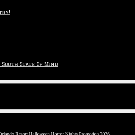
try!
p South State Of Mind
 Orlando Resort Halloween Horror Nights Promotion 2026