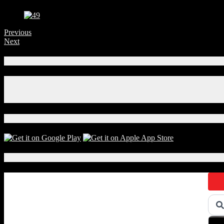
Previous
Next
Connect With Us!
Facebook
Instagram
X
Download Our App!
Local Events