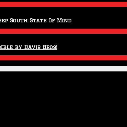
eep South State Of Mind
ible by Davis Bros!