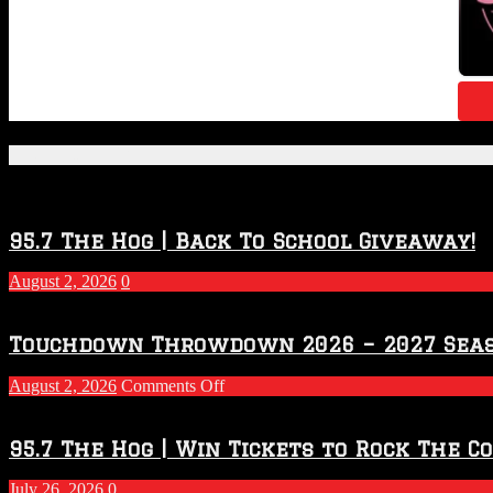
Featured Posts
95.7 The Hog | Back To School Giveaway!
August 2, 2026
0
Touchdown Throwdown 2026 – 2027 Sea
on
August 2, 2026
Comments Off
Touchdown
Throwdown
2026
95.7 The Hog | Win Tickets to Rock The C
–
2027
July 26, 2026
0