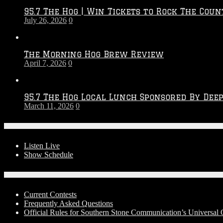
2026
95.7 The Hog | Win Tickets to Rock The Coun
–
July 26, 2026
0
2027
Season
The Morning Hog Brew Review
April 7, 2026
0
95.7 The Hog Local Lunch Sponsored By Dee
March 11, 2026
0
On-Air
Listen Live
Show Schedule
Contests
Current Contests
Frequently Asked Questions
Official Rules for Southern Stone Communication’s Universa