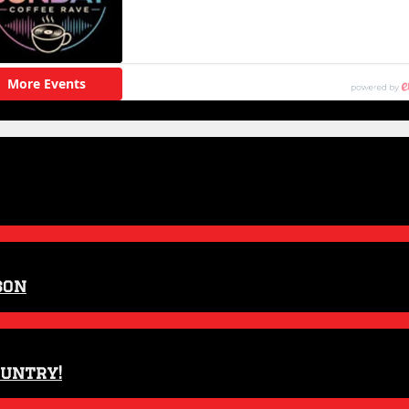
son
ountry!