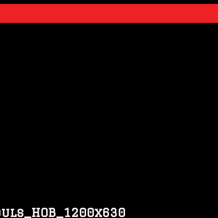
Souls_HOB_1200x630