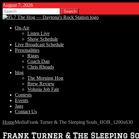
August 7, 2026
Search
for:
On-Air
Listen Live
Show Schedule
Live Broadcast Schedule
Personalities
Riggs
Coach Dan
Chris Rhoads
blog
The Morning Hog
Brew Review
Volusia Job Fair
Contests
Events
Jags
Contact Us
Home
Media
Frank Turner & The Sleeping Souls_HOB_1200x630
Frank Turner & The Sleeping 