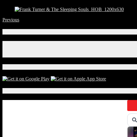
Previous
Connect With Us!
Facebook
Instagram
X
Download Our App!
Local Events