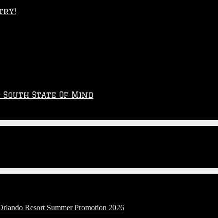
try!
p South State Of Mind
l Orlando Resort Summer Promotion 2026