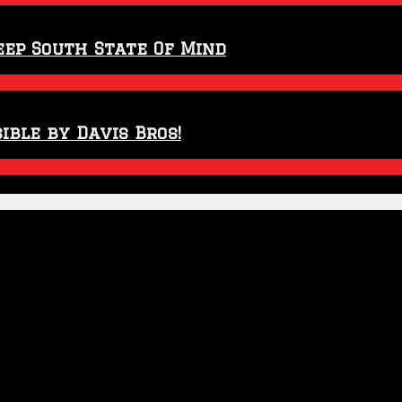
eep South State Of Mind
ible by Davis Bros!