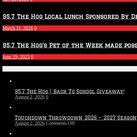
Season
95.7 The Hog Local Lunch Sponsored By D
March 11, 2026
0
95.7 The Hog’s Pet of the Week made poss
June 29, 2025
0
Recent Posts
95.7 The Hog | Back To School Giveaway!
August 2, 2026
0
Touchdown Throwdown 2026 – 2027 Season
on
August 2, 2026
Comments Off
Touchdown
Throwdown