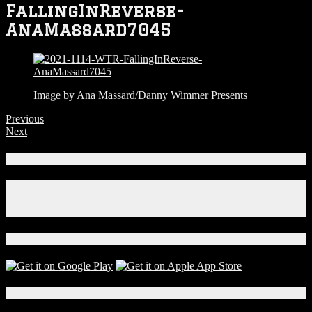
FallingInReverse-
AnaMassard7045
Image by Ana Massard/Danny Wimmer Presents
Previous
Next
Connect With Us!
Facebook
Instagram
X
Download Our App!
Local Events