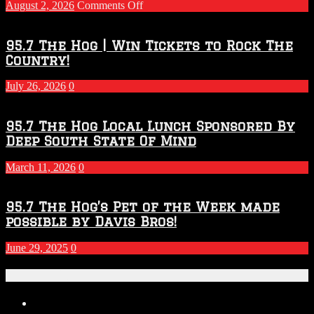
on
August 2, 2026
Comments Off
Touchdown
Throwdown
2026
95.7 The Hog | Win Tickets to Rock The
–
Country!
2027
Season
July 26, 2026
0
95.7 The Hog Local Lunch Sponsored By
Deep South State Of Mind
March 11, 2026
0
95.7 The Hog’s Pet of the Week made
possible by Davis Bros!
June 29, 2025
0
Recent Posts