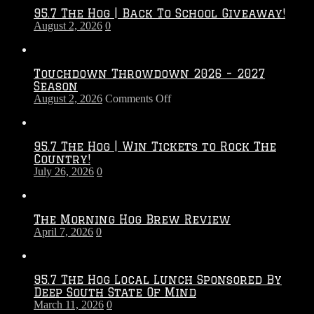
95.7 The Hog | Back To School Giveaway!
August 2, 2026
0
Touchdown Throwdown 2026 – 2027
Season
on
August 2, 2026
Comments Off
Touchdown
Throwdown
2026
95.7 The Hog | Win Tickets to Rock The
–
Country!
2027
July 26, 2026
0
Season
The Morning Hog Brew Review
April 7, 2026
0
95.7 The Hog Local Lunch Sponsored By
Deep South State Of Mind
March 11, 2026
0