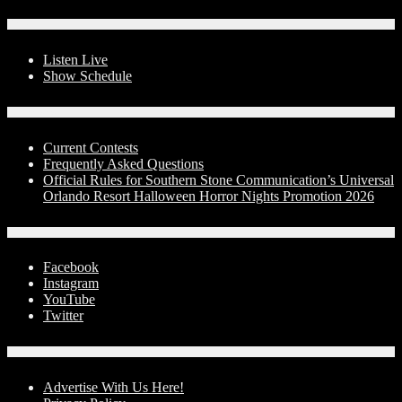
On-Air
Listen Live
Show Schedule
Contests
Current Contests
Frequently Asked Questions
Official Rules for Southern Stone Communication’s Universal
Orlando Resort Halloween Horror Nights Promotion 2026
Social Media
Facebook
Instagram
YouTube
Twitter
Advertise With Us!
Advertise With Us Here!