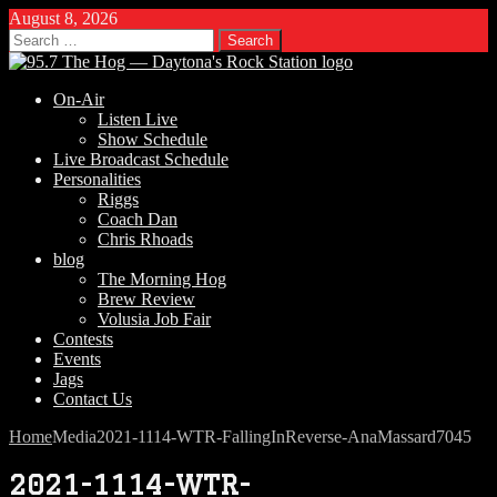
August 8, 2026
Search
for:
On-Air
Listen Live
Show Schedule
Live Broadcast Schedule
Personalities
Riggs
Coach Dan
Chris Rhoads
blog
The Morning Hog
Brew Review
Volusia Job Fair
Contests
Events
Jags
Contact Us
Home
Media
2021-1114-WTR-FallingInReverse-AnaMassard7045
2021-1114-WTR-