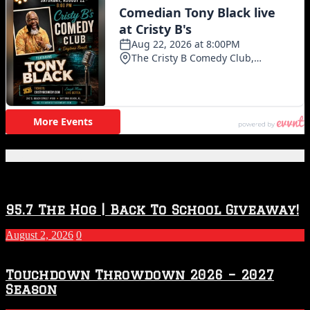
Featured Posts
95.7 The Hog | Back To School Giveaway!
August 2, 2026
0
Touchdown Throwdown 2026 – 2027
Season