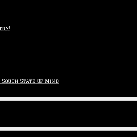
try!
p South State Of Mind