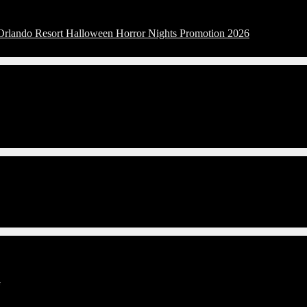
 Orlando Resort Halloween Horror Nights Promotion 2026
G