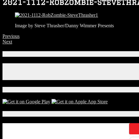
2021-1112-RobZombie-SteveThr
Image by Steve Thrasher/Danny Wimmer Presents
Previous
Next
Connect With Us!
Facebook
Instagram
X
Download Our App!
Local Events