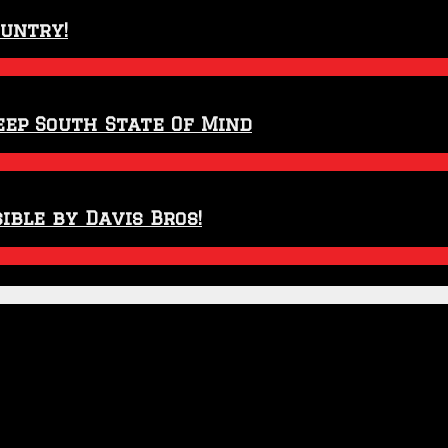
ountry!
eep South State Of Mind
ible by Davis Bros!