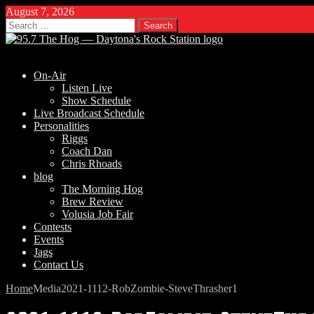
August 7, 2026
Search
for:
On-Air
Listen Live
Show Schedule
Live Broadcast Schedule
Personalities
Riggs
Coach Dan
Chris Rhoads
blog
The Morning Hog
Brew Review
Volusia Job Fair
Contests
Events
Jags
Contact Us
Home
Media
2021-1112-RobZombie-SteveThrasher1