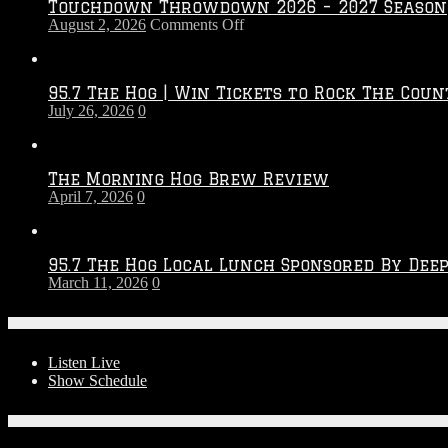
Touchdown Throwdown 2026 – 2027 Season
on
August 2, 2026
Comments Off
Touchdown
Throwdown
2026
95.7 The Hog | Win Tickets to Rock The Coun
–
July 26, 2026
0
2027
Season
The Morning Hog Brew Review
April 7, 2026
0
95.7 The Hog Local Lunch Sponsored By Dee
March 11, 2026
0
On-Air
Listen Live
Show Schedule
Contests