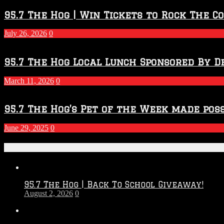
Throwdown
2026
95.7 The Hog | Win Tickets to Rock The C
–
2027
July 26, 2026
0
Season
95.7 The Hog Local Lunch Sponsored By D
March 11, 2026
0
95.7 The Hog’s Pet of the Week made poss
June 29, 2025
0
Recent Posts
95.7 The Hog | Back To School Giveaway!
August 2, 2026
0