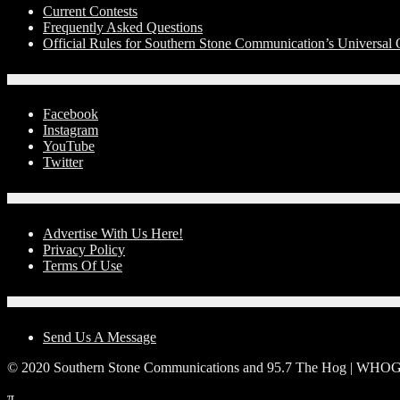
Current Contests
Frequently Asked Questions
Official Rules for Southern Stone Communication’s Universal
Social Media
Facebook
Instagram
YouTube
Twitter
Advertise With Us!
Advertise With Us Here!
Privacy Policy
Terms Of Use
Contact Us
Send Us A Message
© 2020 Southern Stone Communications and 95.7 The Hog | WHO
π