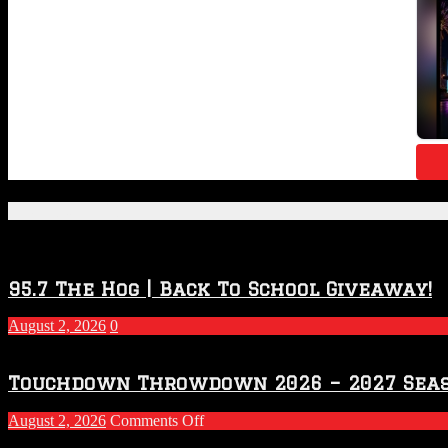
Featured Posts
95.7 The Hog | Back To School Giveaway!
August 2, 2026
0
Touchdown Throwdown 2026 – 2027 Sea
on
August 2, 2026
Comments Off
Touchdown