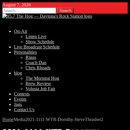
August 7, 2026
Search
for:
On-Air
Listen Live
Show Schedule
Live Broadcast Schedule
Personalities
Riggs
Coach Dan
Chris Rhoads
blog
The Morning Hog
Brew Review
Volusia Job Fair
Contests
Events
Jags
Contact Us
Home
Media
2021-1111-WTR-Dorothy-SteveThrasher2