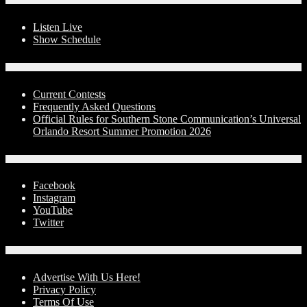
Listen Live
Show Schedule
Contests
Current Contests
Frequently Asked Questions
Official Rules for Southern Stone Communication’s Universal
Orlando Resort Summer Promotion 2026
Social Media
Facebook
Instagram
YouTube
Twitter
Advertise With Us!
Advertise With Us Here!
Privacy Policy
Terms Of Use