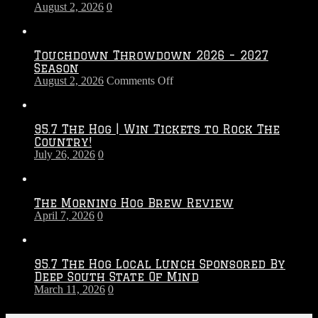
August 2, 2026
0
Touchdown Throwdown 2026 – 2027
Season
on
August 2, 2026
Comments Off
Touchdown
Throwdown
2026
95.7 The Hog | Win Tickets to Rock The
–
Country!
2027
July 26, 2026
0
Season
The Morning Hog Brew Review
April 7, 2026
0
95.7 The Hog Local Lunch Sponsored By
Deep South State Of Mind
March 11, 2026
0
On-Air