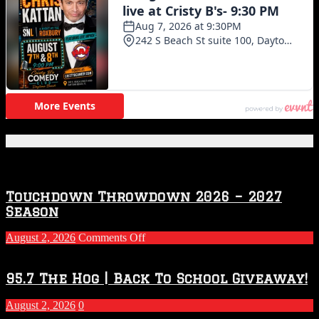
Featured Posts
Touchdown Throwdown 2026 – 2027
Season
on
August 2, 2026
Comments Off
Touchdown
Throwdown
2026
95.7 The Hog | Back To School Giveaway!
–
2027
August 2, 2026
0
Season