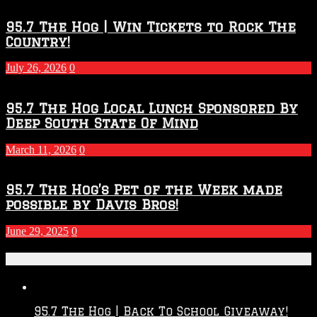
95.7 The Hog | Win Tickets to Rock The
Country!
July 26, 2026
0
95.7 The Hog Local Lunch Sponsored By
Deep South State Of Mind
March 11, 2026
0
95.7 The Hog’s Pet of the Week made
possible by Davis Bros!
June 29, 2025
0
Recent Posts
95.7 The Hog | Back To School Giveaway!