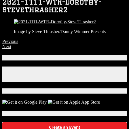
2021-1111-WTR-Dorothy-
SteveThrasher2
Image by Steve Thrasher/Danny Wimmer Presents
Previous
Next
Connect With Us!
Facebook
Instagram
X
Download Our App!
Local Events