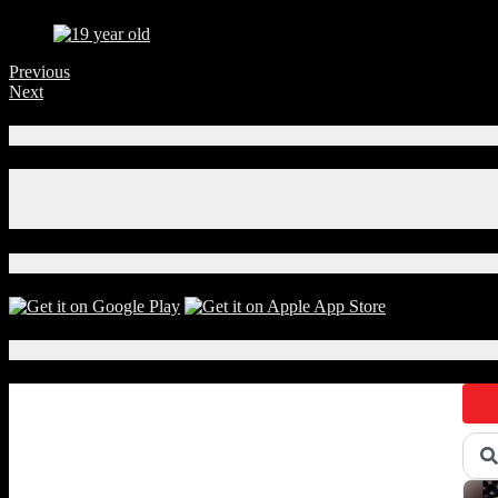
Previous
Next
Connect With Us!
Facebook
Instagram
X
Download Our App!
Local Events