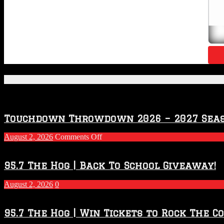
Featured Posts
Touchdown Throwdown 2026 – 2027 Sea
on
August 2, 2026
Comments Off
Touchdown
Throwdown
2026
95.7 The Hog | Back To School Giveaway!
–
2027
August 2, 2026
0
Season
95.7 The Hog | Win Tickets to Rock The C