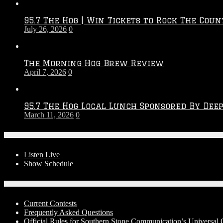
Throwdown
2026
95.7 The Hog | Win Tickets to Rock The Coun
–
July 26, 2026
0
2027
Season
The Morning Hog Brew Review
April 7, 2026
0
95.7 The Hog Local Lunch Sponsored By Dee
March 11, 2026
0
On-Air
Listen Live
Show Schedule
Contests
Current Contests
Frequently Asked Questions
Official Rules for Southern Stone Communication’s Universal