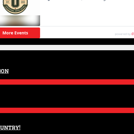
son
ountry!