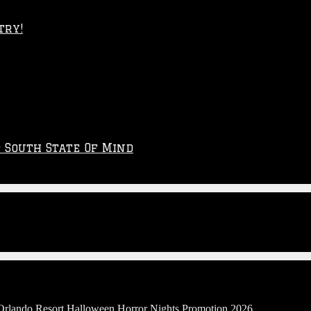
try!
p South State Of Mind
 Orlando Resort Halloween Horror Nights Promotion 2026