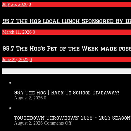
July 26, 2026
0
95.7 The Hog Local Lunch Sponsored By D
March 11, 2026
0
95.7 The Hog’s Pet of the Week made poss
June 29, 2025
0
Recent Posts
95.7 The Hog | Back To School Giveaway!
August 2, 2026
0
Touchdown Throwdown 2026 – 2027 Season
on
August 2, 2026
Comments Off
Touchdown