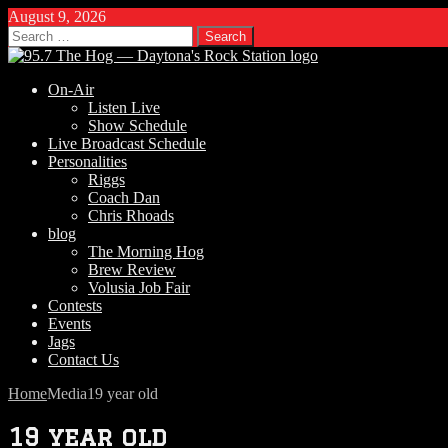
August 9, 2026
Search
for:
On-Air
Listen Live
Show Schedule
Live Broadcast Schedule
Personalities
Riggs
Coach Dan
Chris Rhoads
blog
The Morning Hog
Brew Review
Volusia Job Fair
Contests
Events
Jags
Contact Us
Home
Media
19 year old
19 year old