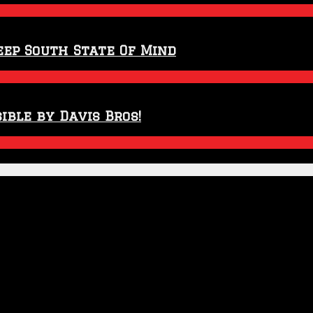
eep South State Of Mind
ible by Davis Bros!