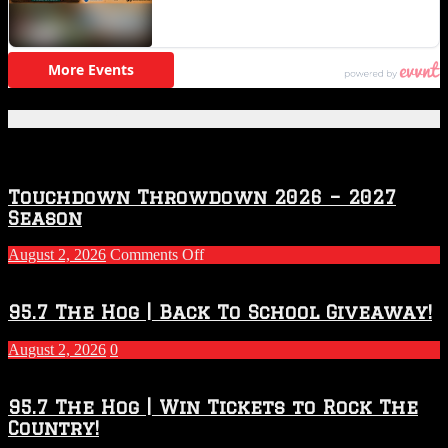
Featured Posts
Touchdown Throwdown 2026 – 2027
Season
on
August 2, 2026
Comments Off
Touchdown
Throwdown
2026
95.7 The Hog | Back To School Giveaway!
–
2027
August 2, 2026
0
Season
95.7 The Hog | Win Tickets to Rock The
Country!