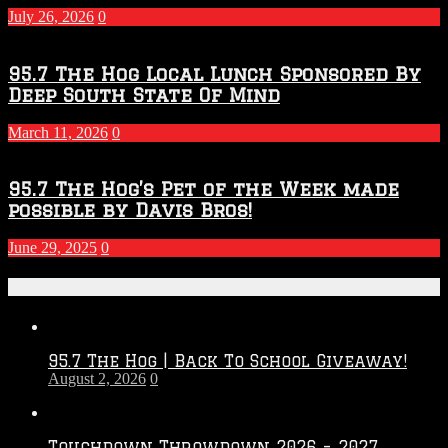
July 26, 2026
0
95.7 The Hog Local Lunch Sponsored By
Deep South State Of Mind
March 11, 2026
0
95.7 The Hog’s Pet of the Week made
possible by Davis Bros!
June 29, 2025
0
Recent Posts
95.7 The Hog | Back To School Giveaway!
August 2, 2026
0
Touchdown Throwdown 2026 – 2027