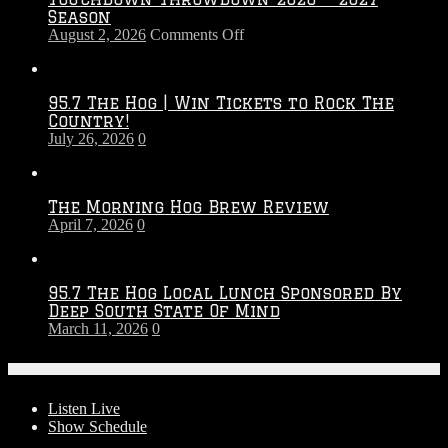
Season
on
August 2, 2026
Comments Off
Touchdown
Throwdown
2026
95.7 The Hog | Win Tickets to Rock The
–
Country!
2027
July 26, 2026
0
Season
The Morning Hog Brew Review
April 7, 2026
0
95.7 The Hog Local Lunch Sponsored By
Deep South State Of Mind
March 11, 2026
0
On-Air
Listen Live
Show Schedule