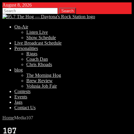
August 8, 2026
Search
for:
On-Air
Listen Live
Show Schedule
Live Broadcast Schedule
Personalities
Riggs
Coach Dan
Chris Rhoads
blog
The Morning Hog
Brew Review
Volusia Job Fair
Contests
Events
Jags
Contact Us
Home
Media
107
107