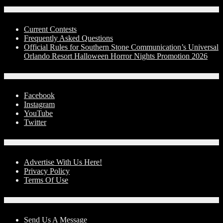
Contests
Current Contests
Frequently Asked Questions
Official Rules for Southern Stone Communication’s Universal
Orlando Resort Halloween Horror Nights Promotion 2026
Social Media
Facebook
Instagram
YouTube
Twitter
Advertise With Us!
Advertise With Us Here!
Privacy Policy
Terms Of Use
Contact Us
Send Us A Message