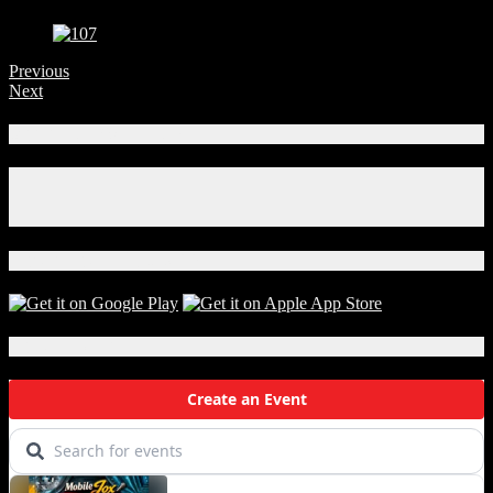
Previous
Next
Connect With Us!
Facebook
Instagram
X
Download Our App!
Local Events